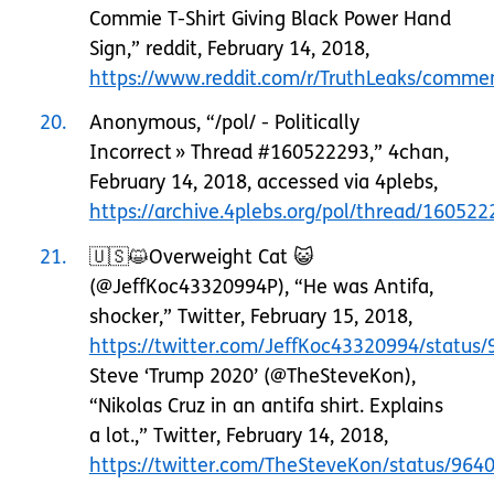
Commie T-Shirt Giving Black Power Hand
Sign,” reddit, February 14, 2018,
https://www.reddit.com/r/TruthLeaks/commen
20
Anonymous, “/pol/ - Politically
Incorrect » Thread #160522293,” 4chan,
February 14, 2018, accessed via 4plebs,
https://archive.4plebs.org/pol/thread/160522
21
🇺🇸😺Overweight Cat 😺
(@JeffKoc43320994P), “He was Antifa,
shocker,” Twitter, February 15, 2018,
https://twitter.com/JeffKoc43320994/statu
Steve ‘Trump 2020’ (@TheSteveKon),
“Nikolas Cruz in an antifa shirt. Explains
a lot.,” Twitter, February 14, 2018,
https://twitter.com/TheSteveKon/status/96