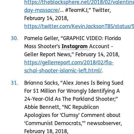
https://theblacksphere.net/2018/02/valentin
day-massacre/
… #TeamKJ,” Twitter,
February 14, 2018,
https://twitter.com/KevinJacksonTBS/statu
30
Pamela Geller, “GRAPHIC VIDEO: Florida
Mass Shooter’s
Account -
Geller Report News,” February 14, 2018,
https://gellerreport.com/2018/02/fla-
schol-shooter-islamic-left.html/
.
31
Brianna Sacks, “Alex Jones Is Being Sued
For $1 Million For Wrongly Identifying A
24-Year-Old As The Parkland Shooter;”
Abbie Bennett, “NC Republican
Apologizes for ‘Clumsy’ Comment about
‘Communist Democrats,’” newsobserver,
February 18, 2018,