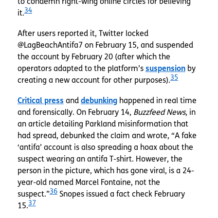
to condemn right-wing online circles for believing
34
it.
After users reported it, Twitter
locked
@LagBeachAntifa7 on February 15, and suspended
the account by February 20 (after which the
operators
adapted to the platform’s
suspension
by
35
creating a new account for other purposes).
Critical press
and
debunking
happened in real time
and forensically. On February 14,
Buzzfeed News
, in
an article detailing Parkland misinformation that
had spread, debunked the claim and wrote, “A fake
‘antifa’ account is also spreading a hoax about the
suspect wearing an antifa T-shirt. However, the
person in the picture, which has gone viral, is a 24-
year-old named Marcel Fontaine, not the
36
suspect.”
Snopes issued a fact check February
37
15.