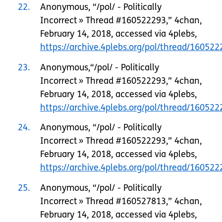
22
Anonymous, “/pol/ - Politically
Incorrect » Thread #160522293,” 4chan,
February 14, 2018, accessed via 4plebs,
https://archive.4plebs.org/pol/thread/1605
23
Anonymous,“/pol/ - Politically
Incorrect » Thread #160522293,” 4chan,
February 14, 2018, accessed via 4plebs,
https://archive.4plebs.org/pol/thread/1605
24
Anonymous, “/pol/ - Politically
Incorrect » Thread #160522293,” 4chan,
February 14, 2018, accessed via 4plebs,
https://archive.4plebs.org/pol/thread/1605
25
Anonymous, “/pol/ - Politically
Incorrect » Thread #160527813,” 4chan,
February 14, 2018, accessed via 4plebs,