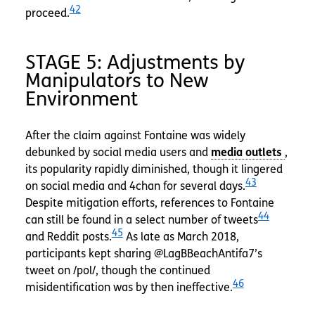
42
proceed.
STAGE 5: Adjustments by
Manipulators to New
Environment
After the claim against Fontaine was widely
debunked by social media users and
,
its popularity rapidly diminished, though it lingered
43
on social media and 4chan for several days.
Despite mitigation efforts, references to Fontaine
44
can still be found in a select number of tweets
45
and Reddit posts.
As late as March 2018,
participants kept sharing @LagBBeachAntifa7’s
tweet on /pol/, though the continued
46
misidentification was by then ineffective.