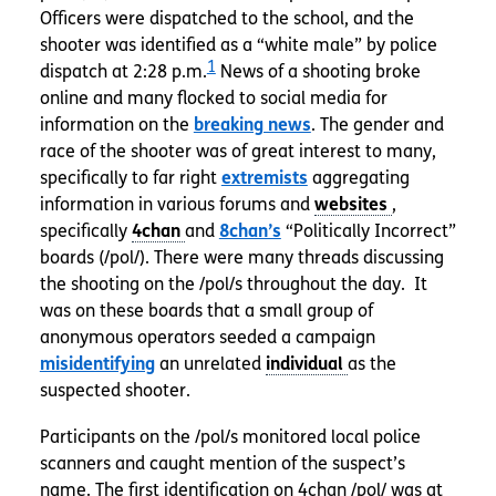
Officers were dispatched to the school, and the
shooter was identified as a “white male” by police
1
dispatch at 2:28 p.m.
News of a shooting broke
online and many flocked to social media for
information on the
breaking news
. The gender and
race of the shooter was of great interest to many,
specifically to far right
extremists
aggregating
information in various forums and
,
specifically
and
8chan’s
“Politically Incorrect”
boards (/pol/). There were many threads discussing
the shooting on the /pol/s throughout the day. It
was on these boards that a small group of
anonymous operators seeded a campaign
misidentifying
an unrelated
as the
suspected shooter.
Participants on the /pol/s monitored local police
scanners and caught mention of the suspect’s
name. The first identification on 4chan /pol/ was at