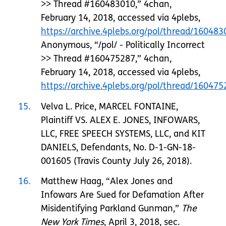
>> Thread #160483010,” 4chan,
February 14, 2018, accessed via 4plebs,
https://archive.4plebs.org/pol/thread/1604
Anonymous, “/pol/ - Politically Incorrect
>> Thread #160475287,” 4chan,
February 14, 2018, accessed via 4plebs,
https://archive.4plebs.org/pol/thread/160475
15
Velva L. Price, MARCEL FONTAINE,
Plaintiff VS. ALEX E. JONES, INFOWARS,
LLC, FREE SPEECH SYSTEMS, LLC, and KIT
DANIELS, Defendants, No. D-1-GN-18-
001605 (Travis County July 26, 2018).
16
Matthew Haag, “Alex Jones and
Infowars Are Sued for Defamation After
Misidentifying Parkland Gunman,”
The
New York Times
, April 3, 2018, sec.