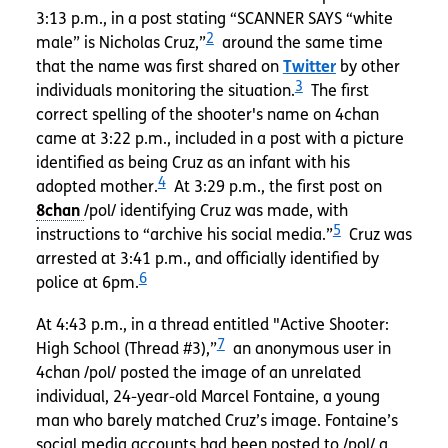
3:13 p.m., in a post stating “SCANNER SAYS “white
2
male” is Nicholas Cruz,”
around the same time
that the name was first shared on
Twitter
by other
3
individuals monitoring the situation.
The first
correct spelling of the shooter's name on 4chan
came at 3:22 p.m., included in a post with a picture
identified as being Cruz as an infant with his
4
adopted mother.
At 3:29 p.m., the first post on
/pol/ identifying Cruz was made, with
5
instructions to “archive his social media.”
Cruz was
arrested at 3:41 p.m., and officially identified by
6
police at 6pm.
At 4:43 p.m., in a thread entitled "Active Shooter:
7
High School (Thread #3),”
an anonymous user in
4chan /pol/ posted the image of an unrelated
individual, 24-year-old Marcel Fontaine, a young
man who barely matched Cruz’s image. Fontaine’s
social media accounts had been posted to /pol/ a