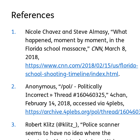
References
1
Nicole Chavez and Steve Almasy, “What
happened, moment by moment, in the
Florida school massacre,”
CNN
, March 8,
2018,
https://www.cnn.com/2018/02/15/us/florida-
school-shooting-timeline/index.html
.
2
Anonymous, “/pol/ - Politically
Incorrect » Thread #160460325,” 4chan,
February 14, 2018, accessed via 4plebs,
https://archive.4plebs.org/pol/thread/1604
3
Robert Klitz (@klitz_), “Police scanner
seems to have no idea where the