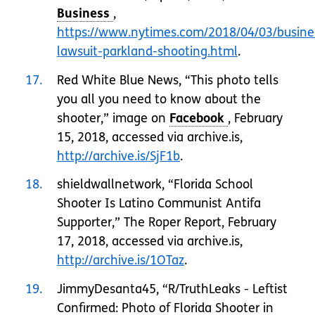
,
https://www.nytimes.com/2018/04/03/busine
lawsuit-parkland-shooting.html
.
17
Red White Blue News, “This photo tells
you all you need to know about the
shooter,” image on
, February
15, 2018, accessed via archive.is,
http://archive.is/SjF1b
.
18
shieldwallnetwork, “Florida School
Shooter Is Latino Communist Antifa
Supporter,” The Roper Report, February
17, 2018, accessed via archive.is,
http://archive.is/1OTaz
.
19
JimmyDesanta45, “R/TruthLeaks - Leftist
Confirmed: Photo of Florida Shooter in