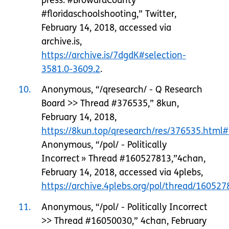
#floridaschoolshooting,” Twitter,
February 14, 2018, accessed via
archive.is,
https://archive.is/7dgdK#selection-
3581.0-3609.2
.
10
Anonymous, “/qresearch/ - Q Research
Board >> Thread #376535,” 8kun,
February 14, 2018,
https://8kun.top/qresearch/res/376535.html
Anonymous, “/pol/ - Politically
Incorrect » Thread #160527813,”4chan,
February 14, 2018, accessed via 4plebs,
https://archive.4plebs.org/pol/thread/160527
11
Anonymous, “/pol/ - Politically Incorrect
>> Thread #16050030,” 4chan, February