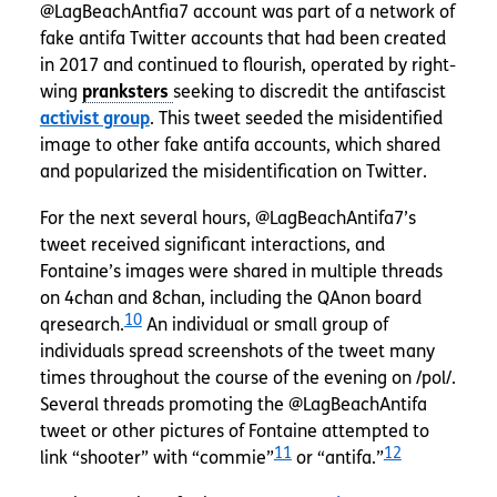
@LagBeachAntfia7 account was part of a network of
fake antifa Twitter accounts that had been created
in 2017 and continued to flourish, operated by right-
wing
seeking to discredit the antifascist
activist group
. This tweet seeded the misidentified
image to other fake antifa accounts, which shared
and popularized the misidentification on Twitter.
For the next several hours, @LagBeachAntifa7’s
tweet received significant interactions, and
Fontaine’s images were shared in multiple threads
on 4chan and 8chan, including the QAnon board
10
qresearch.
An individual or small group of
individuals spread screenshots of the tweet many
times throughout the course of the evening on /pol/.
Several threads promoting the @LagBeachAntifa
tweet or other pictures of Fontaine attempted to
11
12
link “shooter” with “commie”
or “antifa.”