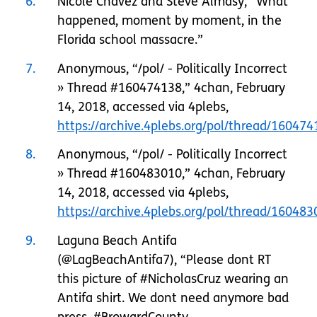
6
Nicole Chavez and Steve Almasy, “What
happened, moment by moment, in the
Florida school massacre.”
7
Anonymous, “/pol/ - Politically Incorrect
» Thread #160474138,” 4chan, February
14, 2018, accessed via 4plebs,
https://archive.4plebs.org/pol/thread/1604
8
Anonymous, “/pol/ - Politically Incorrect
» Thread #160483010,” 4chan, February
14, 2018, accessed via 4plebs,
https://archive.4plebs.org/pol/thread/1604
9
Laguna Beach Antifa
(@LagBeachAntifa7), “Please dont RT
this picture of #NicholasCruz wearing an
Antifa shirt. We dont need anymore bad
press. #BrowardCounty