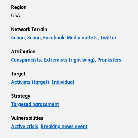
Region
USA
Network Terrain
4chan
8chan
Facebook
Media outlets
Twitter
Attribution
Conspiracists
Extremists (right wing)
Pranksters
Target
Activists (target)
Individual
Strategy
Targeted harassment
Vulnerabilities
Active crisis
Breaking news event