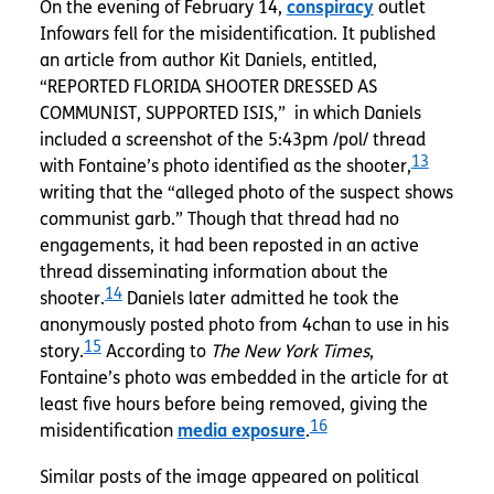
On the evening of February 14,
conspiracy
outlet
Infowars fell for the misidentification. It published
an article from author Kit Daniels, entitled,
“REPORTED FLORIDA SHOOTER DRESSED AS
COMMUNIST, SUPPORTED ISIS,” in which Daniels
included a screenshot of the 5:43pm /pol/ thread
13
with Fontaine’s photo identified as the shooter,
writing that the “alleged photo of the suspect shows
communist garb.” Though that thread had no
engagements, it had been reposted in an active
thread disseminating information about the
14
shooter.
Daniels later admitted he took the
anonymously posted photo from 4chan to use in his
15
story.
According to
The New York Times
,
Fontaine’s photo was embedded in the article for at
least five hours before being removed, giving the
16
misidentification
media exposure
.
Similar posts of the image appeared on political