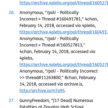
https://archive.4plebs.org/pol/thread/1605
26
Anonymous, “/pol/ - Politically
Incorrect » Thread #160491781,” 4chan,
February 14, 2018, accessed via 4plebs,
https://archive.4plebs.org/pol/thread/160491
Anonymous, “/pol/ - Politically
Incorrect » Thread #/160527813,”
4chan, February 14, 2018, accessed via
4plebs,
https://archive.4plebs.org/pol/thread/160527
Anonymous, “/pol/ - Politically Incorrect
>> thread#11263800,” 8chan, February
14, 2018, accessed via archive.is,
http://archive.is/m7p9S
.
27
GunnyFreedom, “[17 Dead] Numerous
Fatalities at Douglas High School,