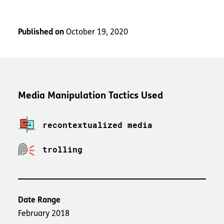
Published on
October 19, 2020
Media Manipulation Tactics Used
recontextualized media
trolling
Date Range
February 2018