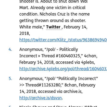
shooter is. About to shut down Wal
Mart. Already one victim in critical
condition. Nicholas Cruz is the name
getting thrown around as shooter.
White male,”
, February 14,
2018,
https://twitter.com/Klitz_/status/96386949
4
Anonymous, “/pol/ - Politically
Incorrect » Thread #160460325,” 4chan,
February 14, 2018, accessed via 4plebs,
http://archive.4plebs.org/pol/thread/16046
5
Anonymous, “/pol/ “Politically Incorrect”
>> Thread#11263280,” 8chan, February
14, 2018, accessed via archive.is,
http://archive.is/dsvsn
.