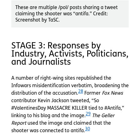
These are multiple /pol/ posts sharing a tweet
claiming the shooter was “antifa.” Credit:
Screenshot by TaSC.
STAGE 3: Responses by
Industry, Activists, Politicians,
and Journalists
A number of right-wing sites republished the
Infowars
misidentification verbatim, broadening the
28
distribution of the accusation.
Former
Fox News
contributor Kevin Jackson tweeted, “So
#ValentinesDay MASSACRE KILLER tied to #Antifa,”
29
linking to his blog and the image.
The Geller
Report
used the image and claimed that the
30
shooter was connected to antifa.