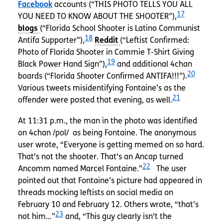
Facebook
accounts (“THIS PHOTO TELLS YOU ALL
17
YOU NEED TO KNOW ABOUT THE SHOOTER”),
(“Florida School Shooter is Latino Communist
18
Antifa Supporter”),
(“Leftist Confirmed:
Photo of Florida Shooter in Commie T-Shirt Giving
19
Black Power Hand Sign”),
and additional 4chan
20
boards (“Florida Shooter Confirmed ANTIFA!!!”).
Various tweets misidentifying Fontaine’s as the
21
offender were posted that evening, as well.
At 11:31 p.m., the man in the photo was identified
on 4chan /pol/ as being Fontaine. The anonymous
user wrote, “Everyone is getting memed on so hard.
That's not the shooter. That's an Ancap turned
22
Ancomm named Marcel Fontaine.”
The user
pointed out that Fontaine’s picture had appeared in
threads mocking leftists on social media on
February 10 and February 12. Others wrote, “that’s
23
not him…”
and, “This guy clearly isn't the