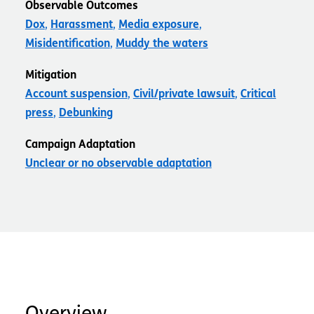
Observable Outcomes
Dox
Harassment
Media exposure
Misidentification
Muddy the waters
Mitigation
Account suspension
Civil/private lawsuit
Critical
press
Debunking
Campaign Adaptation
Unclear or no observable adaptation
Overview