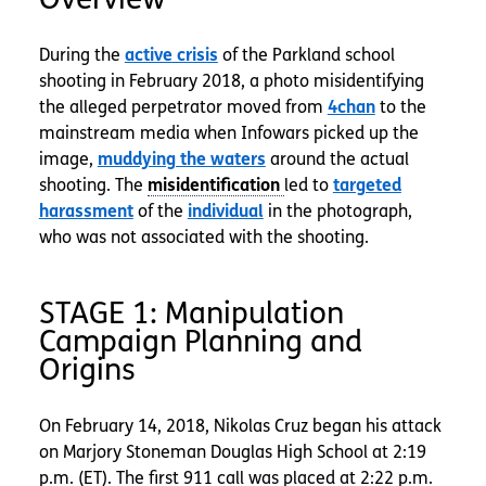
During the
active crisis
of the Parkland school
shooting in February 2018, a photo misidentifying
the alleged perpetrator moved from
4chan
to the
mainstream media when Infowars picked up the
image,
muddying the waters
around the actual
shooting. The
led to
targeted
harassment
of the
individual
in the photograph,
who was not associated with the shooting.
STAGE 1: Manipulation
Campaign Planning and
Origins
On February 14, 2018, Nikolas Cruz began his attack
on Marjory Stoneman Douglas High School at 2:19
p.m. (ET). The first 911 call was placed at 2:22 p.m.