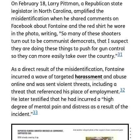
On February 18, Larry Pittman, a Republican state
legislator in North Carolina, amplified the
misidentification when he shared comments on
Facebook about Fontaine and the red shirt he wore
in the photo, writing, "So many of these shooters
turn out to be communist democrats, that I suspect
they are doing these things to push for gun control
31
so they can more easily take over the country.”
As a direct result of the misidentification, Fontaine
incurred a wave of targeted
and abuse
online and was sent violent threats, including a
32
threat that referenced his place of employment.
He later testified that he had incurred a “high
degree of mental pain and distress as a result of the
33
incident.”