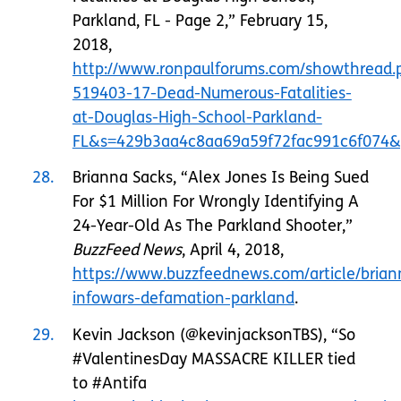
Parkland, FL - Page 2,” February 15,
2018,
http://www.ronpaulforums.com/showthread.
519403-17-Dead-Numerous-Fatalities-
at-Douglas-High-School-Parkland-
FL&s=429b3aa4c8aa69a59f72fac991c6f074&
28
Brianna Sacks, “Alex Jones Is Being Sued
For $1 Million For Wrongly Identifying A
24-Year-Old As The Parkland Shooter,”
BuzzFeed News
, April 4, 2018,
https://www.buzzfeednews.com/article/brian
infowars-defamation-parkland
.
29
Kevin Jackson (@kevinjacksonTBS), “So
#ValentinesDay MASSACRE KILLER tied
to #Antifa