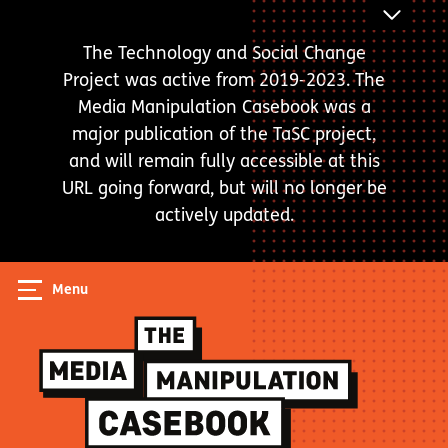
Skip
ANNOUNC
to
BAR
The Technology and Social Change
main
Project was active from 2019-2023. The
content
Media Manipulation Casebook was a
major publication of the TaSC project,
and will remain fully accessible at this
URL going forward, but will no longer be
actively updated.
Menu