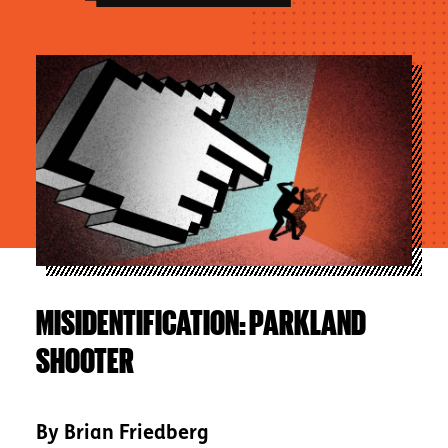
Image
MISIDENTIFICATION: PARKLAND
SHOOTER
By
Brian Friedberg