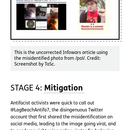
This is the uncorrected Infowars article using
the misidentified photo from /pol/. Credit:
Screenshot by TaSc.
STAGE 4:
Antifacist activists were quick to call out
@LagBeachAntifa7, the disingenuous Twitter
account that first shared the misidentification on
social media, leading to the image going viral, and