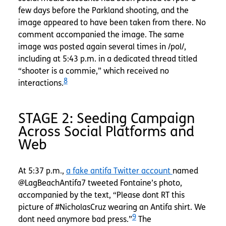
few days before the Parkland shooting, and the
image appeared to have been taken from there. No
comment accompanied the image. The same
image was posted again several times in /pol/,
including at 5:43 p.m. in a dedicated thread titled
“shooter is a commie,” which received no
8
interactions.
STAGE 2: Seeding Campaign
Across Social Platforms and
Web
At 5:37 p.m.,
a fake antifa Twitter account
named
@LagBeachAntifa7 tweeted Fontaine’s photo,
accompanied by the text, “Please dont RT this
picture of #NicholasCruz wearing an Antifa shirt. We
9
dont need anymore bad press.”
The