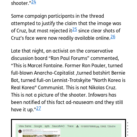
24
shooter.”
Some campaign participants in the thread
attempted to justify the claim that the image was
25
of Cruz, but most rejected it
since clear shots of
26
Cruz’s face were now readily available online.
Late that night, an activist on the conservative
discussion board “Ron Paul Forums” commented,
“This is Marcel Fontaine. Former Ron Pauler, turned
full-blown Anarcho-Capitalist ,turned batshirt Bernie
Bot, turned full-on Lennist-Trotskyite "North Korea is
Real Korea" Communist. This is not Nikolas Cruz.
This is not a picture of the shooter. Infowars has
been notified of this fact ad-nauseam and they still
27
have it up.”