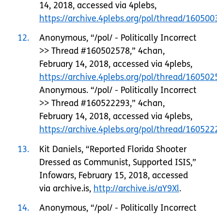
14, 2018, accessed via 4plebs,
https://archive.4plebs.org/pol/thread/1605
12
Anonymous, “/pol/ - Politically Incorrect
>> Thread #160502578,” 4chan,
February 14, 2018, accessed via 4plebs,
https://archive.4plebs.org/pol/thread/1605
Anonymous. “/pol/ - Politically Incorrect
>> Thread #160522293,” 4chan,
February 14, 2018, accessed via 4plebs,
https://archive.4plebs.org/pol/thread/1605
13
Kit Daniels, “Reported Florida Shooter
Dressed as Communist, Supported ISIS,”
Infowars, February 15, 2018, accessed
via archive.is,
http://archive.is/aY9Xl
.
14
Anonymous, “/pol/ - Politically Incorrect