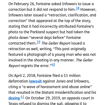
On February 26, Fontaine asked Infowars to issue a
38
correction but it did not respond to him.
However,
Infowars later issued a “retraction, clarification, and
correction” that appeared at the top of the story,
stating that it had incorrectly attributed Fontaine's
photo to the Parkland suspect but had taken the
photo down “several days before” Fontaine
39
contacted them.
The Geller Report
issued a
retraction as well, writing, “This post originally
featured a photograph of a young man who was not
involved in the shooting in any manner.
The Geller
40
Report
regrets the error.”
On April 2, 2018, Fontaine filed a $1 million
defamation
lawsuit
against Jones and Infowars,
citing a “a wave of harassment and abuse online”
that resulted in the blatant misidentification and his
41
doxing
.
On October 29, 2019, an appeals court in
Texas refused to dismiss the suit, allowing it to