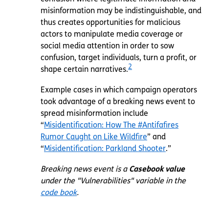
misinformation may be indistinguishable, and
thus creates opportunities for malicious
actors to manipulate media coverage or
social media attention in order to sow
confusion, target individuals, turn a profit, or
2
shape certain narratives.
Example cases in which campaign operators
took advantage of a breaking news event to
spread misinformation include
“
Misidentification: How The #Antifafires
Rumor Caught on Like Wildfire
” and
“
Misidentification: Parkland Shooter
.”
Breaking news event is a
Casebook value
under the "Vulnerabilities" variable in the
code book
.