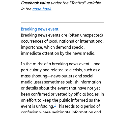
Casebook value
under the "Tactics" variable
in the
code book
.
Breaking news event
Breaking news events are (often unexpected)
occurrences of local, national or international
importance, which demand special,
immediate attention by the news media.
In the midst of a breaking news event—and
particularly one related to a crisis, such as a
mass shooting—news outlets and social
media users sometimes publish information
or details about the event that have not yet
been confirmed or vetted by official bodies, in
an effort to keep the public informed as the
1
event is unfolding.
This leads to a period of
confusion where legitimate information and