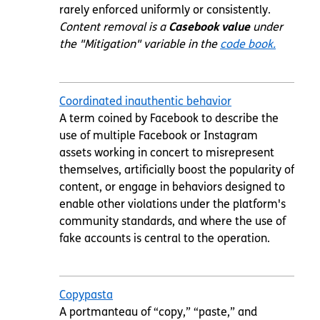
rarely enforced uniformly or consistently.
Content removal is a
Casebook value
under
the "Mitigation" variable in the
code book.
Coordinated inauthentic behavior
A term coined by Facebook to describe the
use of multiple Facebook or Instagram
assets working in concert to misrepresent
themselves, artificially boost the popularity of
content, or engage in behaviors designed to
enable other violations under the platform's
community standards, and where the use of
fake accounts is central to the operation.
Copypasta
A portmanteau of “copy,” “paste,” and