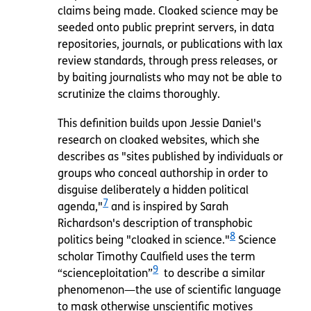
claims being made. Cloaked science may be
seeded onto public preprint servers, in data
repositories, journals, or publications with lax
review standards, through press releases, or
by baiting journalists who may not be able to
scrutinize the claims thoroughly.
This definition builds upon Jessie Daniel's
research on cloaked websites, which she
describes as "sites published by individuals or
groups who conceal authorship in order to
disguise deliberately a hidden political
7
agenda,"
and is inspired by Sarah
Richardson's description of transphobic
8
politics being "cloaked in science."
Science
scholar Timothy Caulfield uses the term
9
“scienceploitation”
to describe a similar
phenomenon—the use of scientific language
to mask otherwise unscientific motives