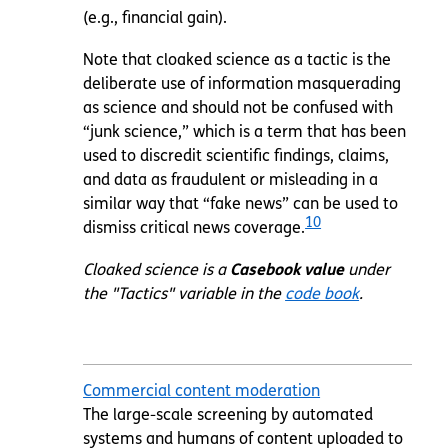
(e.g., financial gain).
Note that cloaked science as a tactic is the
deliberate use of information masquerading
as science and should not be confused with
“junk science,” which is a term that has been
used to discredit scientific findings, claims,
and data as fraudulent or misleading in a
similar way that “fake news” can be used to
10
dismiss critical news coverage.
Cloaked science is a
Casebook value
under
the "Tactics" variable in the
code book
.
Commercial content moderation
The large-scale screening by automated
systems and humans of content uploaded to