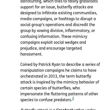
astroturfing, which tries to falsify grassroots
support for an issue, butterfly attacks are
designed to infiltrate existing communities,
media campaigns, or hashtags to disrupt a
social group's operations and discredit the
group by sowing divisive, inflammatory, or
confusing information. These mimicry
campaigns exploit social wedges and
prejudice, and encourage targeted
harassment.
Coined by Patrick Ryan to describe a series of
manipulation campaigns he claims to have
orchestrated in 2013,
the term butterfly
attack is inspired by the mimicry behavior of
certain species of butterflies, who
impersonate the fluttering patterns of other
3
species to confuse predators.