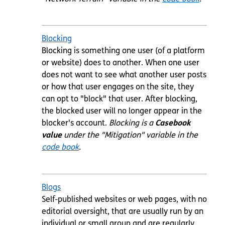
Blocking
Blocking is something one user (of a platform
or website) does to another. When one user
does not want to see what another user posts
or how that user engages on the site, they
can opt to "block" that user. After blocking,
the blocked user will no longer appear in the
blocker's account.
Blocking is a
Casebook
value
under the "Mitigation" variable in the
code book
.
Blogs
Self-published websites or web pages, with no
editorial oversight, that are usually run by an
individual or small group and are regularly