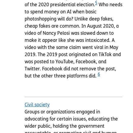
5
of the 2020 presidential election.
Who needs
to spend money on AI when basic
photoshopping will do? Unlike deep fakes,
cheap fakes are common. In August 2020, a
video of Nancy Pelosi was slowed down to
make it appear like she was intoxicated. A
video with the same claim went viral in May
2019. The 2019 post originated on TikTok and
was posted to YouTube, Facebook, and
Twitter. Facebook did not remove the post,
6
but the other three platforms did.
Civil society
Groups or organizations engaged in
advocating for certain issues, educating the
wider public, holding the government