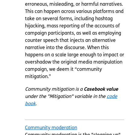
erroneous, misleading, or harmful narratives.
This can happen across various platforms and
take on several forms, including hashtag
hijacking, mass reporting of the accounts of
campaign participants, as well as employing
counter speech that injects an alternative
narrative into the discourse. When this
happens on a scale large enough to impact or
overshadow the original media manipulation
campaign, we deem it “community
mitigation.”
Community mitigation is a
Casebook value
under the "Mitigation" variable in the
code
book
.
Community moderation
Community moderation is the "cleaning up"