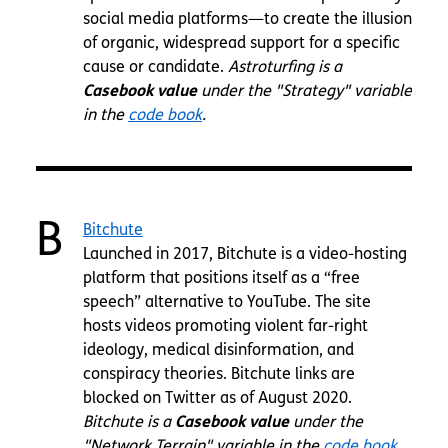
social media platforms—to create the illusion
of organic, widespread support for a specific
cause or candidate.
Astroturfing is a
Casebook value
under the "Strategy" variable
in the
code book
.
B
Bitchute
Launched in 2017, Bitchute is a video-hosting
platform that positions itself as a “free
speech” alternative to YouTube. The site
hosts videos promoting violent far-right
ideology, medical disinformation, and
conspiracy theories. Bitchute links are
blocked on Twitter as of August 2020.
Bitchute is a
Casebook value
under the
"Network Terrain" variable in the
code book
.