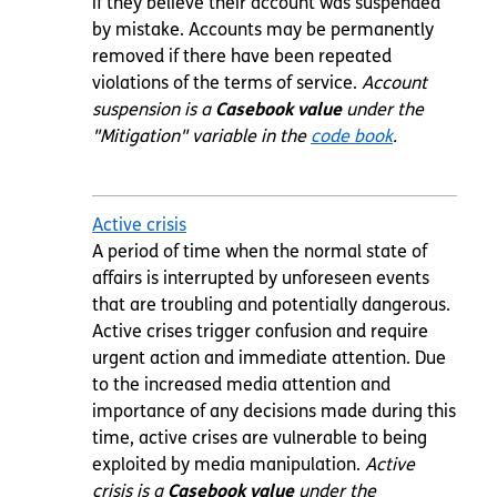
if they believe their account was suspended
by mistake. Accounts may be permanently
removed if there have been repeated
violations of the terms of service.
Account
suspension is a
Casebook value
under the
"Mitigation" variable in the
code book
.
Active crisis
A period of time when the normal state of
affairs is interrupted by unforeseen events
that are troubling and potentially dangerous.
Active crises trigger confusion and require
urgent action and immediate attention. Due
to the increased media attention and
importance of any decisions made during this
time, active crises are vulnerable to being
exploited by media manipulation.
Active
crisis is a
Casebook value
under the