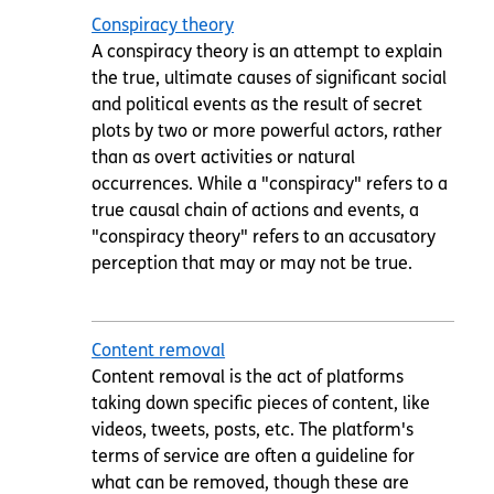
Conspiracy theory
A conspiracy theory is an attempt to explain
the true, ultimate causes of significant social
and political events as the result of secret
plots by two or more powerful actors, rather
than as overt activities or natural
occurrences. While a "conspiracy" refers to a
true causal chain of actions and events, a
"conspiracy theory" refers to an accusatory
perception that may or may not be true.
Content removal
Content removal is the act of platforms
taking down specific pieces of content, like
videos, tweets, posts, etc. The platform's
terms of service are often a guideline for
what can be removed, though these are