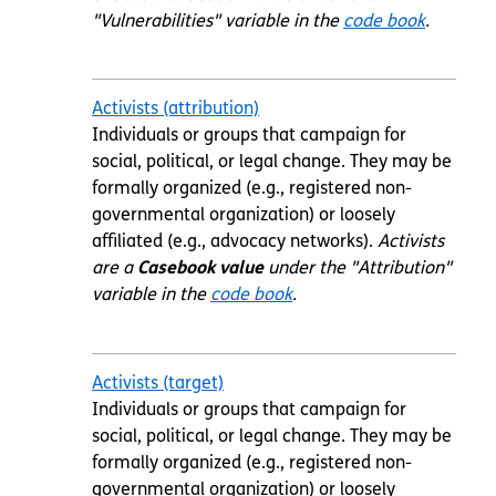
"Vulnerabilities" variable in the
code book
.
Activists (attribution)
Individuals or groups that campaign for
social, political, or legal change. They may be
formally organized (e.g., registered non-
governmental organization) or loosely
affiliated (e.g., advocacy networks).
Activists
are a
Casebook value
under the "Attribution"
variable in the
code book
.
Activists (target)
Individuals or groups that campaign for
social, political, or legal change. They may be
formally organized (e.g., registered non-
governmental organization) or loosely