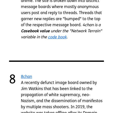
anime. The site is broken down into distinct
message boards where mostly anonymous
users post and reply to threads. Threads that
garner new replies are "bumped" to the top
of the respective message board.
4chan is a
Casebook value
under the "Network Terrain"
variable in the
code book
.
8
8chan
A recently defunct image board owned by
Jim Watkins that has been linked to the
propagation of white supremacy, neo-
Nazism, and the dissemination of manifestos
by multiple mass shooters. In 2019, the
website was taken offline after its Domain