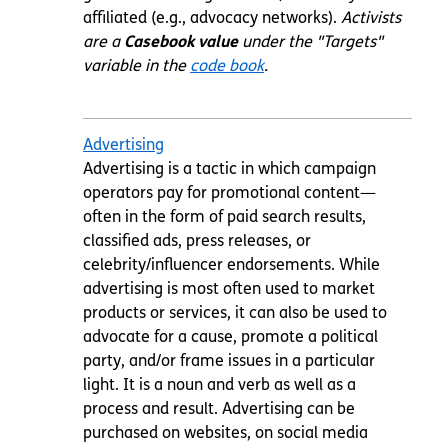
affiliated (e.g., advocacy networks).
Activists
are a
Casebook value
under the "Targets"
variable in the
code book
.
Advertising
Advertising is a tactic in which campaign
operators pay for promotional content—
often in the form of paid search results,
classified ads, press releases, or
celebrity/influencer endorsements. While
advertising is most often used to market
products or services, it can also be used to
advocate for a cause, promote a political
party, and/or frame issues in a particular
light. It is a noun and verb as well as a
process and result. Advertising can be
purchased on websites, on social media