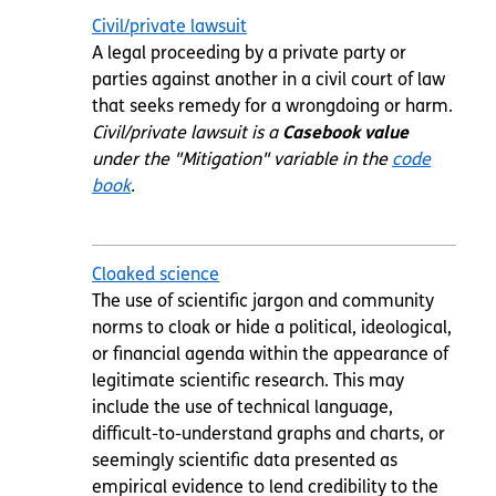
Civil/private lawsuit
A legal proceeding by a private party or
parties against another in a civil court of law
that seeks
remedy
for a wrongdoing or harm.
Civil/private lawsuit is a
Casebook value
under the "Mitigation" variable in the
code
book
.
Cloaked science
The use of scientific jargon and community
norms to cloak or hide a political, ideological,
or financial agenda within the appearance of
legitimate scientific research. This may
include the use of technical language,
difficult-to-understand graphs and charts, or
seemingly scientific data presented as
empirical evidence to lend credibility to the