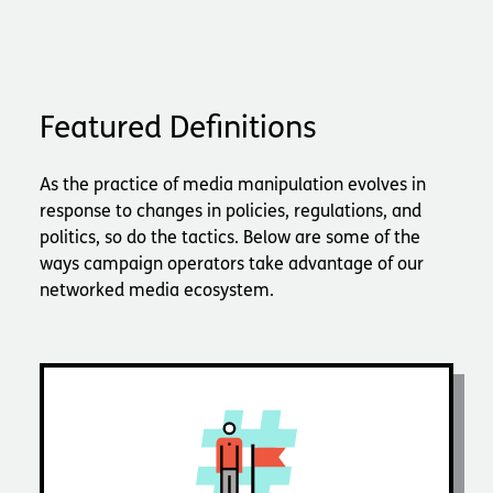
Featured Definitions
As the practice of media manipulation evolves in
response to changes in policies, regulations, and
politics, so do the tactics. Below are some of the
ways campaign operators take advantage of our
networked media ecosystem.