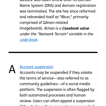
Name System (DNS) and domain registration
was terminated. The site has since reformed
and rebranded itself as "8kun," primarily
comprised of QAnon-related
imageboards.
8chan is a
Casebook value
under the "Network Terrain" variable in the
code book
.
A
Account suspension
Accounts may be suspended if they violate
the terms of service—also referred to as
community guidelines—of a social media
platform. The suspension is often flagged by
both automated processes and human
review. Users can often appeal a suspension