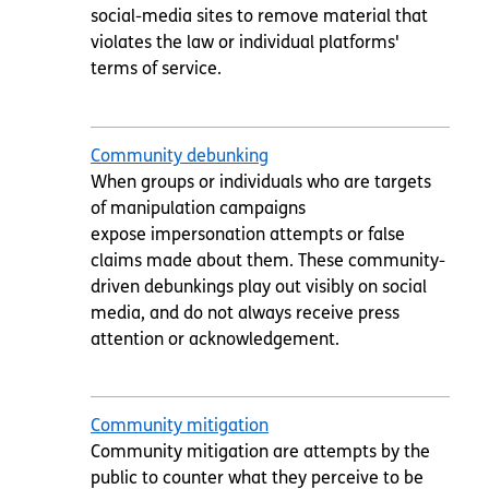
social-media sites to remove material that
violates the law or individual platforms'
terms of service.
Community debunking
When groups or individuals who are targets
of manipulation campaigns
expose impersonation attempts or false
claims made about them. These community-
driven debunkings play out visibly on social
media, and do not always receive press
attention or acknowledgement.
Community mitigation
Community mitigation are attempts by the
public to counter what they perceive to be