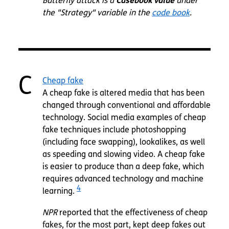
Butterfly attack is a
Casebook value
under
the "Strategy" variable in the
code book
.
C
Cheap fake
A cheap fake is altered media that has been
changed through conventional and affordable
technology. Social media examples of cheap
fake techniques include photoshopping
(including face swapping), lookalikes, as well
as speeding and slowing video. A cheap fake
is easier to produce than a deep fake, which
requires advanced technology and machine
4
learning.
NPR
reported that the effectiveness of cheap
fakes, for the most part, kept deep fakes out