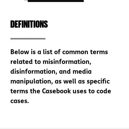
DEFINITIONS
Below is a list of common terms
related to misinformation,
disinformation, and media
manipulation, as well as specific
terms the Casebook uses to code
cases.