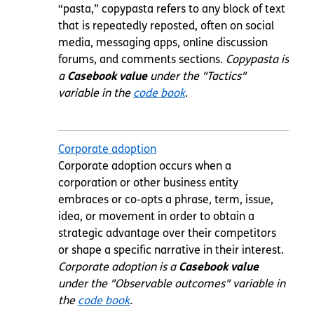
“pasta,” copypasta refers to any block of text
that is repeatedly reposted, often on social
media, messaging apps, online discussion
forums, and comments sections.
Copypasta
is
a
Casebook value
under the "Tactics"
variable in the
code book
.
Corporate adoption
Corporate adoption occurs when a
corporation or other business entity
embraces or co-opts a phrase, term, issue,
idea, or movement in order to obtain a
strategic advantage over their competitors
or shape a specific narrative in their interest.
Corporate adoption is a
Casebook value
under the "Observable outcomes" variable in
the
code book
.