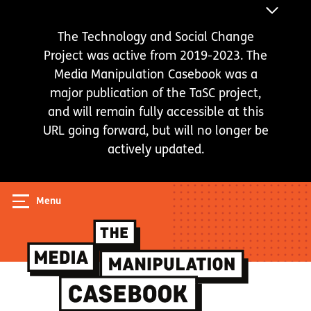
Skip
ANNOUNC
to
BAR
The Technology and Social Change
main
Project was active from 2019-2023. The
content
Media Manipulation Casebook was a
major publication of the TaSC project,
and will remain fully accessible at this
URL going forward, but will no longer be
actively updated.
Menu