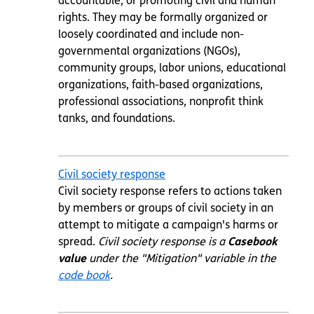
accountable, or promoting civil and human
rights. They may be formally organized or
loosely coordinated and include non-
governmental organizations (NGOs),
community groups, labor unions, educational
organizations, faith-based organizations,
professional associations, nonprofit think
tanks, and foundations.
Civil society response
Civil society response refers to actions taken
by members or groups of civil society in an
attempt to mitigate a campaign's harms or
spread.
Civil society response is a
Casebook
value
under the "Mitigation" variable in the
code book
.