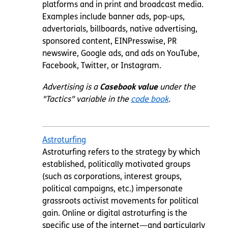
platforms and in print and broadcast media.
Examples include banner ads, pop-ups,
advertorials, billboards, native advertising,
sponsored content, EINPresswise, PR
newswire, Google ads, and ads on YouTube,
Facebook, Twitter, or Instagram.
Advertising is a
Casebook value
under the
"Tactics" variable in the
code book
.
Astroturfing
Astroturfing refers to the strategy by which
established, politically motivated groups
(such as corporations, interest groups,
political campaigns, etc.) impersonate
grassroots activist movements for political
gain. Online or digital astroturfing is the
specific use of the
internet
—and particularly