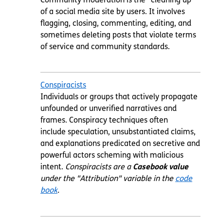
of a social media site by users. It involves
flagging, closing, commenting, editing, and
sometimes deleting posts that violate terms
of service and community standards.
Conspiracists
Individuals or groups that actively propagate
unfounded or unverified narratives and
frames. Conspiracy techniques often
include speculation, unsubstantiated claims,
and explanations predicated on secretive and
powerful actors scheming with malicious
intent.
Conspiracists are a
Casebook value
under the "Attribution" variable in the
code
book
.