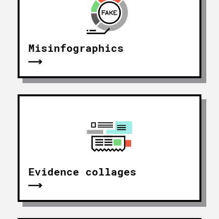
Misinfographics
Evidence collages