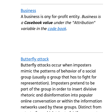
Business
A business is any for-profit entity.
Business is
a
Casebook value
under the "Attribution"
variable in the
code book
.
Butterfly attack
Butterfly attacks occur when imposters
mimic the patterns of behavior of a social
group (usually a group that has to fight for
representation). Imposters pretend to be
part of the group in order to insert divisive
rhetoric and disinformation into popular
online conversation or within the information
networks used by these groups. Distinct from