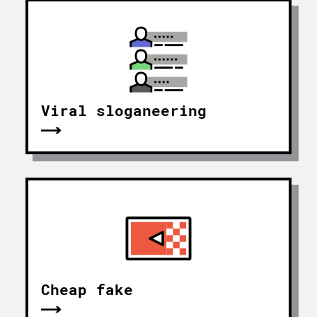
Viral sloganeering
Cheap fake