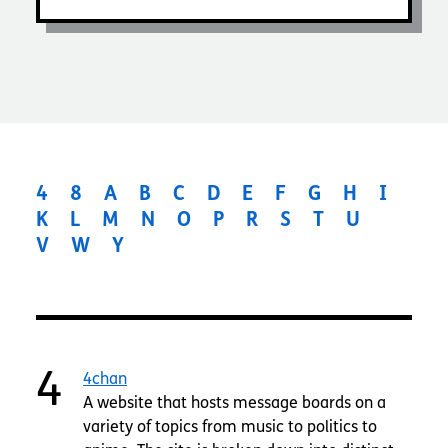
4
8
A
B
C
D
E
F
G
H
I
K
L
M
N
O
P
R
S
T
U
V
W
Y
4
4chan
A website that hosts message boards on a
variety of topics from music to politics to