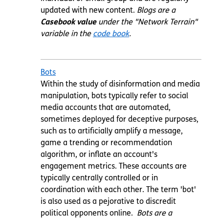
updated with new content.
Blogs are a
Casebook value
under the "Network Terrain"
variable in the
code book
.
Bots
Within the study of disinformation and media
manipulation, bots typically refer to social
media accounts that are automated,
sometimes deployed for deceptive purposes,
such as to artificially amplify a message,
game a trending or recommendation
algorithm, or inflate an account's
engagement metrics. These accounts are
typically centrally controlled or in
coordination with each other. The term 'bot'
is also used as a pejorative to discredit
political opponents online.
Bots are a