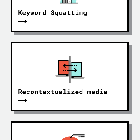
Keyword Squatting
Recontextualized media