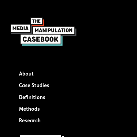
About
Footer
Case Studies
menu
Definitions
Methods
Research