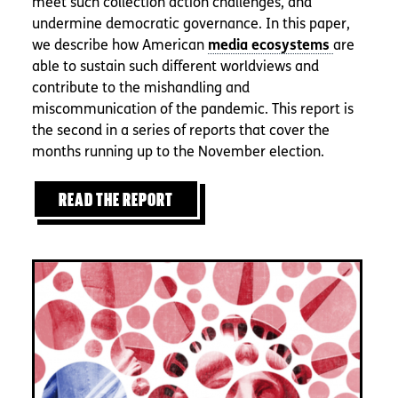
meet such collection action challenges, and
undermine democratic governance. In this paper,
we describe how American
are
able to sustain such different worldviews and
contribute to the mishandling and
miscommunication of the pandemic. This report is
the second in a series of reports that cover the
months running up to the November election.
READ THE REPORT