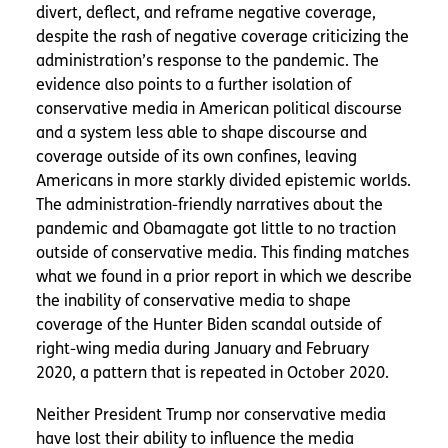
divert, deflect, and reframe negative coverage,
despite the rash of negative coverage criticizing the
administration’s response to the pandemic. The
evidence also points to a further isolation of
conservative media in American political discourse
and a system less able to shape discourse and
coverage outside of its own confines, leaving
Americans in more starkly divided epistemic worlds.
The administration-friendly narratives about the
pandemic and Obamagate got little to no traction
outside of conservative media. This finding matches
what we found in a prior report in which we describe
the inability of conservative media to shape
coverage of the Hunter Biden scandal outside of
right-wing media during January and February
2020, a pattern that is repeated in October 2020.
Neither President Trump nor conservative media
have lost their ability to influence the media