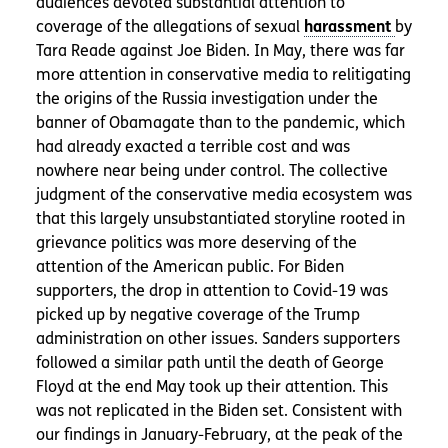
audiences devoted substantial attention to
coverage of the allegations of sexual
by
Tara Reade against Joe Biden. In May, there was far
more attention in conservative media to relitigating
the origins of the Russia investigation under the
banner of Obamagate than to the pandemic, which
had already exacted a terrible cost and was
nowhere near being under control. The collective
judgment of the conservative media ecosystem was
that this largely unsubstantiated storyline rooted in
grievance politics was more deserving of the
attention of the American public. For Biden
supporters, the drop in attention to Covid-19 was
picked up by negative coverage of the Trump
administration on other issues. Sanders supporters
followed a similar path until the death of George
Floyd at the end May took up their attention. This
was not replicated in the Biden set. Consistent with
our findings in January-February, at the peak of the