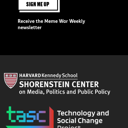
SIGN ME UP
Receive the Meme War Weekly
newsletter