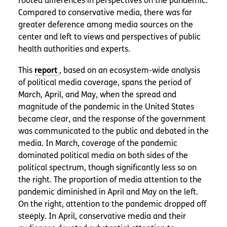
rooted differences in perspectives on the pandemic.
Compared to conservative media, there was far
greater deference among media sources on the
center and left to views and perspectives of public
health authorities and experts.
This
, based on an ecosystem-wide analysis
of political media coverage, spans the period of
March, April, and May, when the spread and
magnitude of the pandemic in the United States
became clear, and the response of the government
was communicated to the public and debated in the
media. In March, coverage of the pandemic
dominated political media on both sides of the
political spectrum, though significantly less so on
the right. The proportion of media attention to the
pandemic diminished in April and May on the left.
On the right, attention to the pandemic dropped off
steeply. In April, conservative media and their