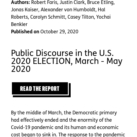
Authors:
Robert Faris, Justin Clark, Bruce Etling,
Jonas Kaiser, Alexander von Humboldt, Hal
Roberts, Carolyn Schmitt, Casey Tilton, Yochai
Benkler
Published on
October 29, 2020
Public Discourse in the U.S.
2020 ELECTION, March - May
2020
READ THE REPORT
By the middle of March, the Democratic primary
had effectively ended and the enormity of the
Covid-19 pandemic and its human and economic
cost began to sink in. The response to the pandemic