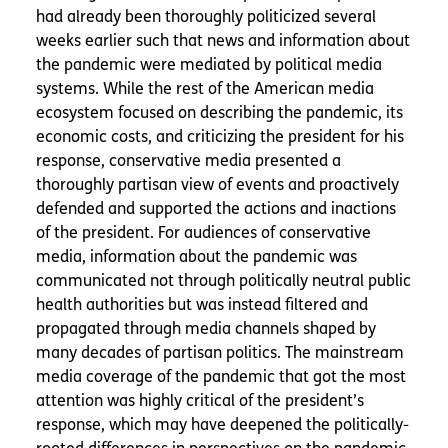
had already been thoroughly politicized several
weeks earlier such that news and information about
the pandemic were mediated by political media
systems. While the rest of the American media
ecosystem focused on describing the pandemic, its
economic costs, and criticizing the president for his
response, conservative media presented a
thoroughly partisan view of events and proactively
defended and supported the actions and inactions
of the president. For audiences of conservative
media, information about the pandemic was
communicated not through politically neutral public
health authorities but was instead filtered and
propagated through media channels shaped by
many decades of partisan politics. The mainstream
media coverage of the pandemic that got the most
attention was highly critical of the president’s
response, which may have deepened the politically-