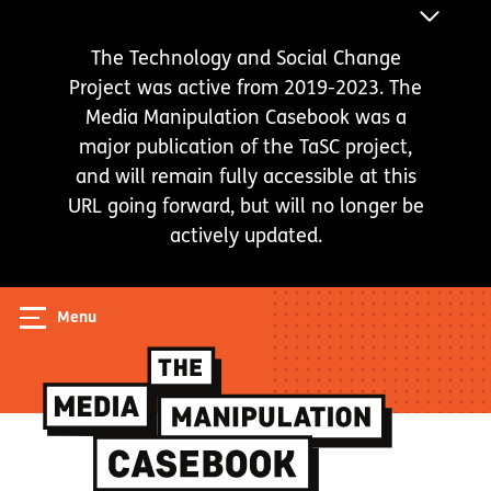
Skip
ANNOUNC
to
BAR
The Technology and Social Change
main
Project was active from 2019-2023. The
content
Media Manipulation Casebook was a
major publication of the TaSC project,
and will remain fully accessible at this
URL going forward, but will no longer be
actively updated.
Menu