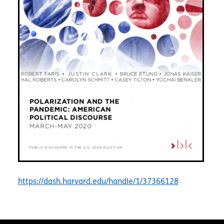
https://dash.harvard.edu/handle/1/37366128