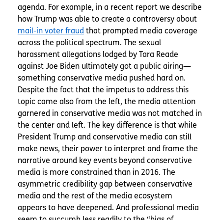
agenda. For example, in a recent report we describe
how Trump was able to create a controversy about
mail-in voter fraud
that prompted media coverage
across the political spectrum. The sexual
harassment allegations lodged by Tara Reade
against Joe Biden ultimately got a public airing—
something conservative media pushed hard on.
Despite the fact that the impetus to address this
topic came also from the left, the media attention
garnered in conservative media was not matched in
the center and left. The key difference is that while
President Trump and conservative media can still
make news, their power to interpret and frame the
narrative around key events beyond conservative
media is more constrained than in 2016. The
asymmetric credibility gap between conservative
media and the rest of the media ecosystem
appears to have deepened. And professional media
seem to succumb less readily to the “bias of