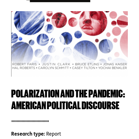
Image
POLARIZATION AND THE PANDEMIC:
AMERICAN POLITICAL DISCOURSE
Research type:
Report