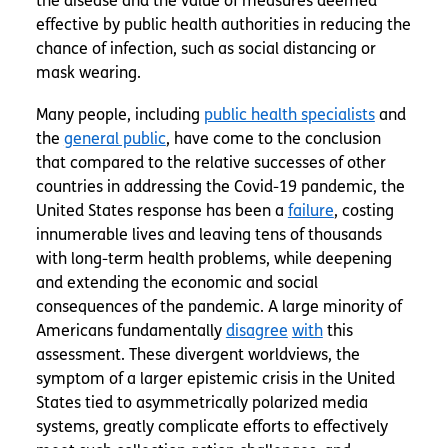
the disease and the value of measures deemed
effective by public health authorities in reducing the
chance of infection, such as social distancing or
mask wearing.
Many people, including
public health specialists
and
the
general public
, have come to the conclusion
that compared to the relative successes of other
countries in addressing the Covid-19 pandemic, the
United States response has been a
failure
, costing
innumerable lives and leaving tens of thousands
with long-term health problems, while deepening
and extending the economic and social
consequences of the pandemic. A large minority of
Americans fundamentally
disagree
with
this
assessment. These divergent worldviews, the
symptom of a larger epistemic crisis in the United
States tied to asymmetrically polarized media
systems, greatly complicate efforts to effectively