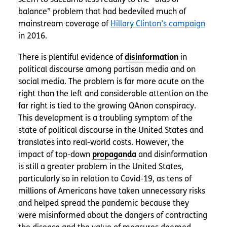
balance” problem that had bedeviled much of
mainstream coverage of
Hillary Clinton’s campaign
in 2016.
There is plentiful evidence of
in
political discourse among partisan media and on
social media. The problem is far more acute on the
right than the left and considerable attention on the
far right is tied to the growing QAnon conspiracy.
This development is a troubling symptom of the
state of political discourse in the United States and
translates into real-world costs. However, the
impact of top-down
and disinformation
is still a greater problem in the United States,
particularly so in relation to Covid-19, as tens of
millions of Americans have taken unnecessary risks
and helped spread the pandemic because they
were misinformed about the dangers of contracting