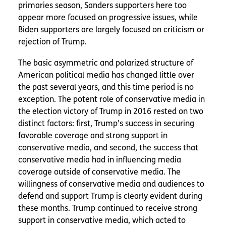
primaries season, Sanders supporters here too
appear more focused on progressive issues, while
Biden supporters are largely focused on criticism or
rejection of Trump.
The basic asymmetric and polarized structure of
American political media has changed little over
the past several years, and this time period is no
exception. The potent role of conservative media in
the election victory of Trump in 2016 rested on two
distinct factors: first, Trump’s success in securing
favorable coverage and strong support in
conservative media, and second, the success that
conservative media had in influencing media
coverage outside of conservative media. The
willingness of conservative media and audiences to
defend and support Trump is clearly evident during
these months. Trump continued to receive strong
support in conservative media, which acted to