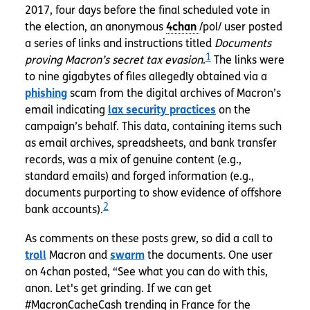
2017, four days before the final scheduled vote in
the election, an anonymous
/pol/ user posted
a series of links and instructions titled
Documents
1
proving Macron’s secret tax evasion
.
The links were
to nine gigabytes of files allegedly obtained via a
phishing
scam from the digital archives of Macron’s
email indicating
lax security practices
on the
campaign’s behalf. This data, containing items such
as email archives, spreadsheets, and bank transfer
records, was a mix of genuine content (e.g.,
standard emails) and forged information (e.g.,
documents purporting to show evidence of offshore
2
bank accounts).
As comments on these posts grew, so did a call to
troll
Macron and
swarm
the documents. One user
on 4chan posted, “See what you can do with this,
anon. Let's get grinding. If we can get
#MacronCacheCash trending in France for the