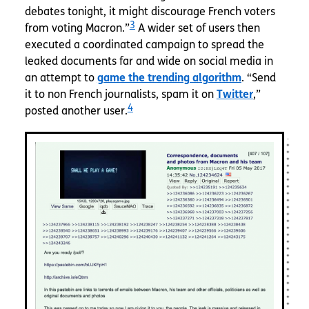
debates tonight, it might discourage French voters
3
from voting Macron.”
A wider set of users then
executed a coordinated campaign to spread the
leaked documents far and wide on social media in
an attempt to
game the trending algorithm
. “Send
it to non French journalists, spam it on
Twitter
,”
4
posted another user.