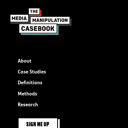
About
Footer
Case Studies
menu
Definitions
Methods
Research
SIGN ME UP