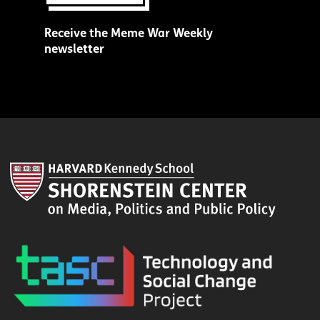
Receive the Meme War Weekly
newsletter