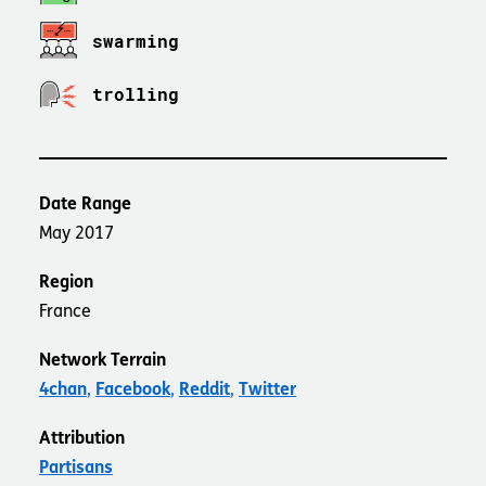
swarming
trolling
Date Range
May 2017
Region
France
Network Terrain
4chan
Facebook
Reddit
Twitter
Attribution
Partisans