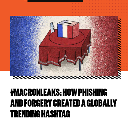
Image
#MACRONLEAKS: HOW PHISHING
AND FORGERY CREATED A GLOBALLY
TRENDING HASHTAG