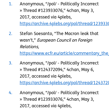
1
Anonymous, “/pol/ - Politically Incorrect
» Thread #123933076,” 4chan, May 3,
2017, accessed via 4plebs,
https://archive.4plebs.org/pol/thread/123933
2
Stefan Soesanto, “The Macron leak that
wasn't,”
European Council on Foreign
Relations,
https://www.ecfr.eu/article/commentary_t
3
Anonymous, "/pol/ - Politically Incorrect
» Thread #124372094," 4chan, May 6,
2017, accessed via 4plebs,
https://archive.4plebs.org/pol/thread/1243
4
Anonymous, “/pol/ - Politically Incorrect
» Thread #123933076,” 4chan, May 3,
2017, accessed via 4plebs,