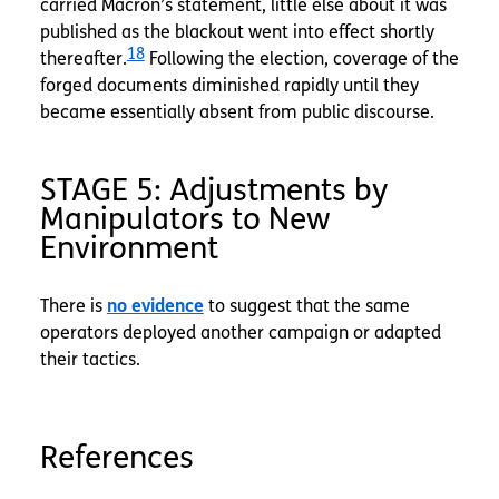
carried Macron’s statement, little else about it was
published as the blackout went into effect shortly
18
thereafter.
Following the election, coverage of the
forged documents diminished rapidly until they
became essentially absent from public discourse.
STAGE 5: Adjustments by
Manipulators to New
Environment
There is
no evidence
to suggest that the same
operators deployed another campaign or adapted
their tactics.
References