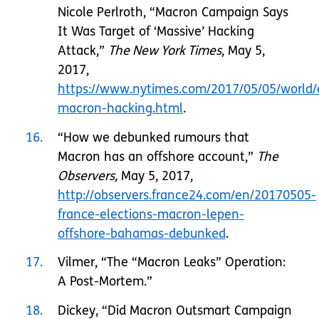
Nicole Perlroth, “Macron Campaign Says
It Was Target of ‘Massive’ Hacking
Attack,”
The New York Times
, May 5,
2017,
https://www.nytimes.com/2017/05/05/world/
macron-hacking.html
.
16
“How we debunked rumours that
Macron has an offshore account,”
The
Observers,
May 5, 2017,
http://observers.france24.com/en/20170505-
france-elections-macron-lepen-
offshore-bahamas-debunked
.
17
Vilmer, “The “Macron Leaks” Operation:
A Post-Mortem.”
18
Dickey, “Did Macron Outsmart Campaign