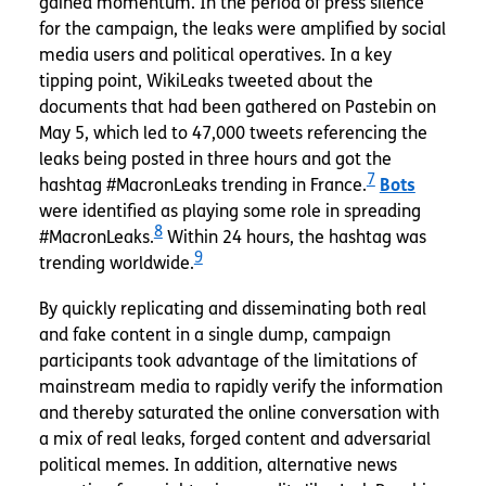
gained momentum. In the period of press silence
for the campaign, the leaks were amplified by social
media users and political operatives. In a key
tipping point, WikiLeaks tweeted about the
documents that had been gathered on Pastebin on
May 5, which led to 47,000 tweets referencing the
leaks being posted in three hours and got the
7
hashtag #MacronLeaks trending in France.
Bots
were identified as playing some role in spreading
8
#MacronLeaks.
Within 24 hours, the hashtag was
9
trending worldwide.
By quickly replicating and disseminating both real
and fake content in a single dump, campaign
participants took advantage of the limitations of
mainstream media to rapidly verify the information
and thereby saturated the online conversation with
a mix of real leaks, forged content and adversarial
political memes. In addition, alternative news