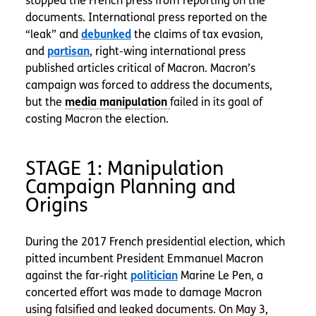
stopped the French press from reporting on the
documents. International press reported on the
“leak” and
debunked
the claims of tax evasion,
and
partisan
, right-wing international press
published articles critical of Macron. Macron’s
campaign was forced to address the documents,
but the
failed in its goal of
costing Macron the election.
STAGE 1: Manipulation
Campaign Planning and
Origins
During the 2017 French presidential election, which
pitted incumbent President Emmanuel Macron
against the far-right
politician
Marine Le Pen, a
concerted effort was made to damage Macron
using falsified and leaked documents. On May 3,