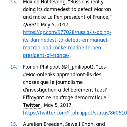
13
Max de Haldevang, “Russia is really
doing its damnedest to defeat Macron
and make Le Pen president of France,”
Quartz,
May 5, 2017,
https://qz.com/977028/russia-is-doing-
its-damnedest-to-defeat-emmanuel-
macron-and-make-marine-le-pen-
president-of-france/
.
14
Florian Philippot (@f_philippot), “Les
#Macronleaks apprendront-ils des
choses que le journalisme
d'investigation a délibérément tues?
Effrayant ce naufrage démocratique,”
, May 5, 2017,
https://twitter.com/f_philippot/status/860
15
Aurelien Breeden, Sewell Chan, and