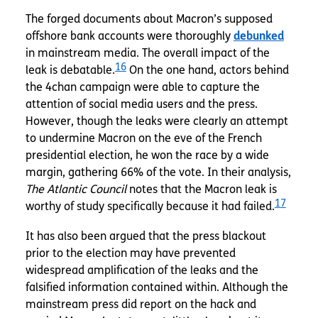
The forged documents about Macron’s supposed
offshore bank accounts were thoroughly
debunked
in mainstream media. The overall impact of the
16
leak is debatable.
On the one hand, actors behind
the 4chan campaign were able to capture the
attention of social media users and the press.
However, though the leaks were clearly an attempt
to undermine Macron on the eve of the French
presidential election, he won the race by a wide
margin, gathering 66% of the vote. In their analysis,
The Atlantic Council
notes that the Macron leak is
17
worthy of study specifically because it had failed.
It has also been argued that the press blackout
prior to the election may have prevented
widespread amplification of the leaks and the
falsified information contained within. Although the
mainstream press did report on the hack and