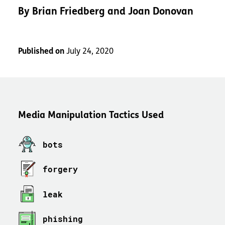
By
Brian Friedberg and Joan Donovan
Published on
July 24, 2020
Media Manipulation Tactics Used
bots
forgery
leak
phishing