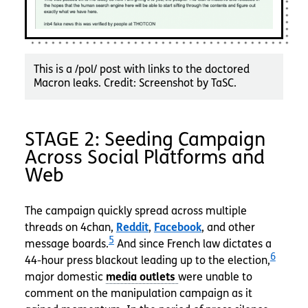
This is a /pol/ post with links to the doctored
Macron leaks. Credit: Screenshot by TaSC.
STAGE 2: Seeding Campaign
Across Social Platforms and
Web
The campaign quickly spread across multiple
threads on 4chan,
Reddit
,
Facebook
, and other
5
message boards.
And since French law dictates a
6
44-hour press blackout leading up to the election,
major domestic
were unable to
comment on the manipulation campaign as it