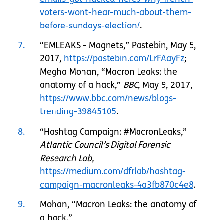
voters-wont-hear-much-about-them-
before-sundays-election/
.
7
“EMLEAKS - Magnets,” Pastebin, May 5,
2017,
https://pastebin.com/LrFAayFz
;
Megha Mohan, “Macron Leaks: the
anatomy of a hack,”
BBC
, May 9, 2017,
https://www.bbc.com/news/blogs-
trending-39845105
.
8
“Hashtag Campaign: #MacronLeaks,”
Atlantic Council’s Digital Forensic
Research Lab,
https://medium.com/dfrlab/hashtag-
campaign-macronleaks-4a3fb870c4e8
.
9
Mohan, “Macron Leaks: the anatomy of
a hack.”