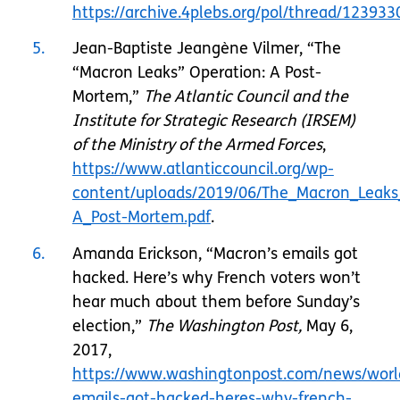
https://archive.4plebs.org/pol/thread/1239
5
Jean-Baptiste Jeangène Vilmer, “The
“Macron Leaks” Operation: A Post-
Mortem,”
The Atlantic Council and the
Institute for Strategic Research (IRSEM)
of the Ministry of the Armed Forces
,
https://www.atlanticcouncil.org/wp-
content/uploads/2019/06/The_Macron_Leaks
A_Post-Mortem.pdf
.
6
Amanda Erickson, “Macron’s emails got
hacked. Here’s why French voters won’t
hear much about them before Sunday’s
election,”
The Washington Post,
May 6,
2017,
https://www.washingtonpost.com/news/worl
emails-got-hacked-heres-why-french-