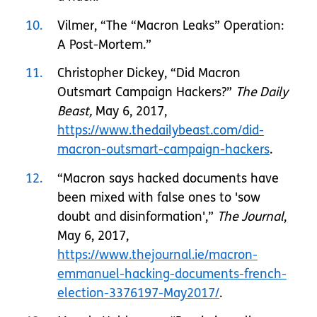
10
Vilmer, “The “Macron Leaks” Operation:
A Post-Mortem.”
11
Christopher Dickey, “Did Macron
Outsmart Campaign Hackers?”
The Daily
Beast,
May 6, 2017,
https://www.thedailybeast.com/did-
macron-outsmart-campaign-hackers
.
12
“Macron says hacked documents have
been mixed with false ones to 'sow
doubt and disinformation',”
The Journal
,
May 6, 2017,
https://www.thejournal.ie/macron-
emmanuel-hacking-documents-french-
election-3376197-May2017/
.