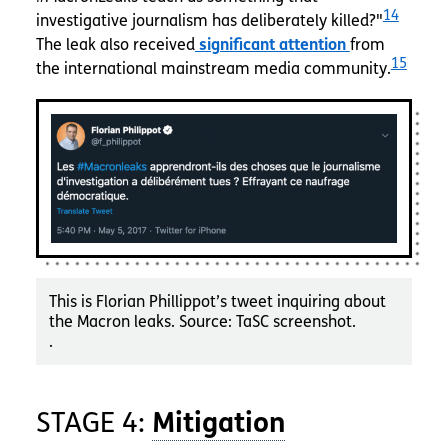
14
investigative journalism has deliberately killed?"
The leak also received
significant attention
from
15
the international mainstream media community.
This is Florian Phillippot’s tweet inquiring about
the Macron leaks. Source: TaSC screenshot.
.
STAGE 4: