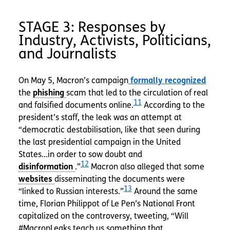
STAGE 3: Responses by
Industry, Activists, Politicians,
and Journalists
On May 5, Macron’s campaign
formally recognized
the
scam that led to the circulation of real
11
and falsified documents online.
According to the
president’s staff, the leak was an attempt at
“democratic destabilisation, like that seen during
the last presidential campaign in the United
States...in order to sow doubt and
12
.”
Macron also alleged that some
disseminating the documents were
13
“linked to Russian interests.”
Around the same
time, Florian Philippot of Le Pen’s National Front
capitalized on the controversy, tweeting, “Will
#MacronLeaks teach us something that