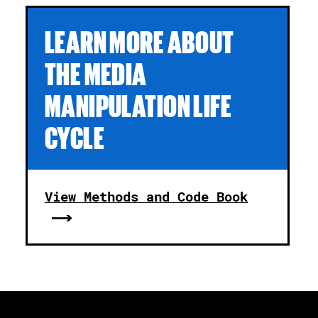
LEARN MORE ABOUT
THE MEDIA
MANIPULATION LIFE
CYCLE
View Methods and Code Book