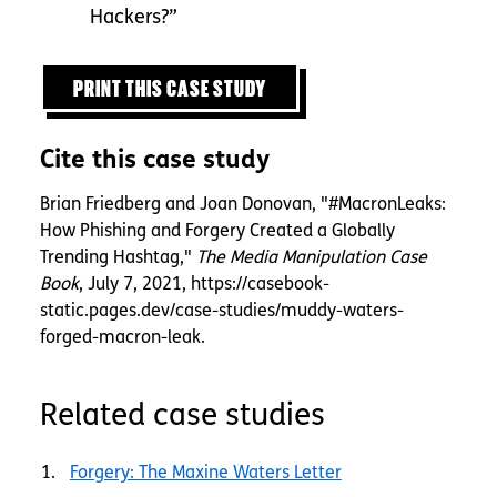
Hackers?”
PRINT THIS CASE STUDY
Cite this case study
Brian Friedberg and Joan Donovan, "#MacronLeaks:
How Phishing and Forgery Created a Globally
Trending Hashtag,"
The Media Manipulation Case
Book
, July 7, 2021, https://casebook-
static.pages.dev/case-studies/muddy-waters-
forged-macron-leak.
Related case studies
Forgery: The Maxine Waters Letter