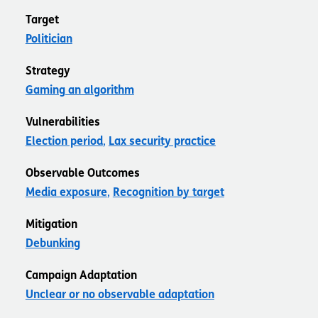
Target
Politician
Strategy
Gaming an algorithm
Vulnerabilities
Election period
Lax security practice
Observable Outcomes
Media exposure
Recognition by target
Mitigation
Debunking
Campaign Adaptation
Unclear or no observable adaptation