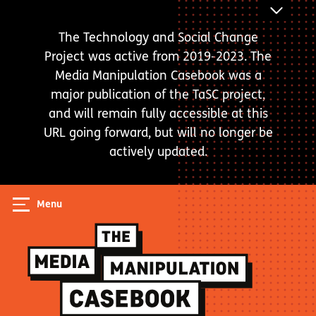
Skip
ANNOUNC
to
BAR
The Technology and Social Change
main
Project was active from 2019-2023. The
content
Media Manipulation Casebook was a
major publication of the TaSC project,
and will remain fully accessible at this
URL going forward, but will no longer be
actively updated.
Menu