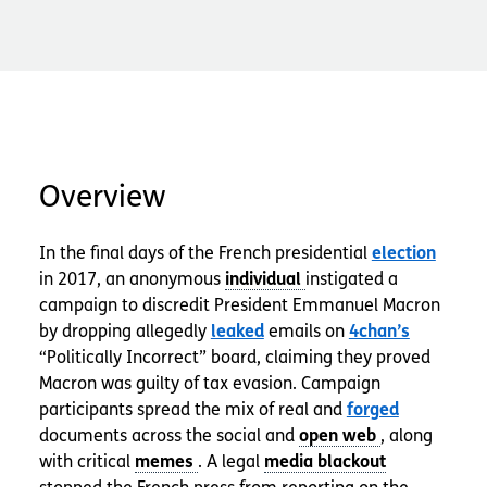
Overview
In the final days of the French presidential
election
in 2017, an anonymous
instigated a
campaign to discredit President Emmanuel Macron
by dropping allegedly
leaked
emails on
4chan’s
“Politically Incorrect” board, claiming they proved
Macron was guilty of tax evasion. Campaign
participants spread the mix of real and
forged
documents across the social and
, along
with critical
. A legal