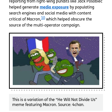
reporting from right-wing pundits like Jack Posobiec
helped generate
media exposure
by populating
search engines and social media with content
10
critical of Macron,
which helped obscure the
source of the multi-operator campaign.
This is a variation of the “He Will Not Divide Us”
meme featuring Macron. Source: 4chan.