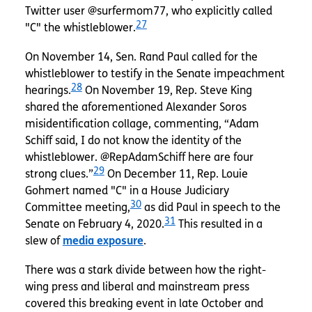
Twitter user @surfermom77, who explicitly called
27
"C" the whistleblower.
On November 14, Sen. Rand Paul called for the
whistleblower to testify in the Senate impeachment
28
hearings.
On November 19, Rep. Steve King
shared the aforementioned Alexander Soros
misidentification collage, commenting, “Adam
Schiff said, I do not know the identity of the
whistleblower. @RepAdamSchiff here are four
29
strong clues.”
On December 11, Rep. Louie
Gohmert named "C" in a House Judiciary
30
Committee meeting,
as did Paul in speech to the
31
Senate on February 4, 2020.
This resulted in a
slew of
media exposure
.
There was a stark divide between how the right-
wing press and liberal and mainstream press
covered this breaking event in late October and