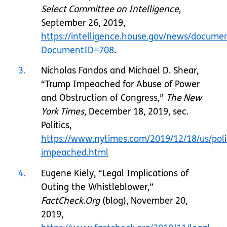
Select Committee on Intelligence
,
September 26, 2019,
https://intelligence.house.gov/news/documen
DocumentID=708
.
3
Nicholas Fandos and Michael D. Shear,
“Trump Impeached for Abuse of Power
and Obstruction of Congress,”
The New
York Times
, December 18, 2019, sec.
Politics,
https://www.nytimes.com/2019/12/18/us/poli
impeached.html
4
Eugene Kiely, “Legal Implications of
Outing the Whistleblower,”
FactCheck.Org
(blog), November 20,
2019,