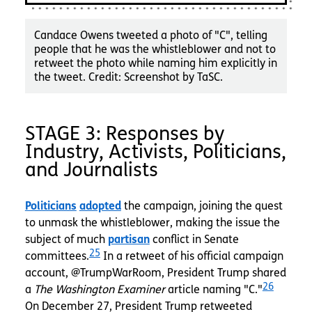
Candace Owens tweeted a photo of "C", telling
people that he was the whistleblower and not to
retweet the photo while naming him explicitly in
the tweet. Credit: Screenshot by TaSC.
STAGE 3: Responses by
Industry, Activists, Politicians,
and Journalists
Politicians
adopted
the campaign, joining the quest
to unmask the whistleblower, making the issue the
subject of much
partisan
conflict in Senate
25
committees.
In a retweet of his official campaign
account, @TrumpWarRoom, President Trump shared
26
a
The Washington Examiner
article naming "C."
On December 27, President Trump retweeted