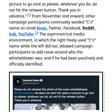
picture to go viral so please, whatever you do, do
not hit the retweet button. Thank you in
23
advance.”
From November and onward, other
campaign participants continually seeded "C’s"
name on small
blogs
, Twitter, Facebook,
,
24
Gab
,
YouTube
.
The asymmetrical media
environment, in which the right freely used "C's"
name while the left did not, allowed campaign
participants to add noise around who the
whistleblower was, and if he had been positively and
officially identified.