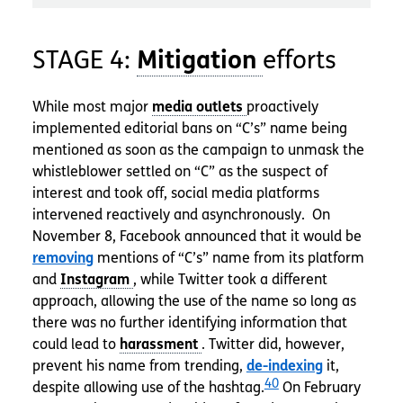
STAGE 4:
efforts
While most major
proactively
implemented editorial bans on “C’s” name being
mentioned as soon as the campaign to unmask the
whistleblower settled on “C” as the suspect of
interest and took off, social media platforms
intervened reactively and asynchronously. On
November 8, Facebook announced that it would be
removing
mentions of “C’s” name from its platform
and
, while Twitter took a different
approach, allowing the use of the name so long as
there was no further identifying information that
could lead to
. Twitter did, however,
prevent his name from trending,
de-indexing
it,
40
despite allowing use of the hashtag.
On February