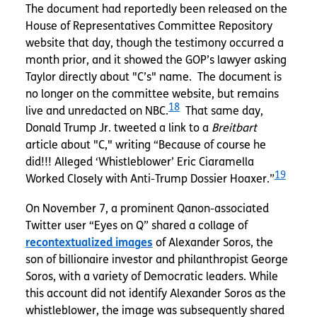
The document had reportedly been released on the
House of Representatives Committee Repository
website that day, though the testimony occurred a
month prior, and it showed the GOP’s lawyer asking
Taylor directly about "C’s" name. The document is
no longer on the committee website, but remains
18
live and unredacted on NBC.
That same day,
Donald Trump Jr. tweeted a link to a
Breitbart
article about "C," writing “Because of course he
did!!! Alleged ‘Whistleblower’ Eric Ciaramella
19
Worked Closely with Anti-Trump Dossier Hoaxer.”
On November 7, a prominent Qanon-associated
Twitter user “Eyes on Q” shared a collage of
recontextualized images
of Alexander Soros, the
son of billionaire investor and philanthropist George
Soros, with a variety of Democratic leaders. While
this account did not identify Alexander Soros as the
whistleblower, the image was subsequently shared