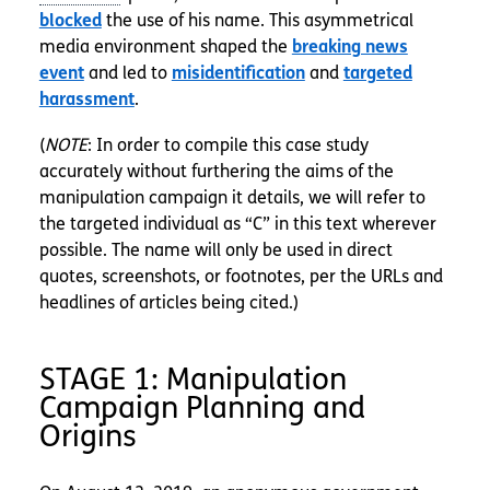
blocked
the use of his name. This asymmetrical
media environment shaped the
breaking news
event
and led to
misidentification
and
targeted
harassment
.
(
NOTE
: In order to compile this case study
accurately without furthering the aims of the
manipulation campaign it details, we will refer to
the targeted individual as “C” in this text wherever
possible. The name will only be used in direct
quotes, screenshots, or footnotes, per the URLs and
headlines of articles being cited.)
STAGE 1: Manipulation
Campaign Planning and
Origins