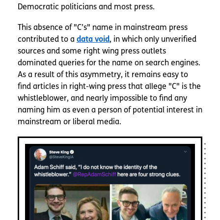
Democratic politicians and most press.
This absence of "C’s" name in mainstream press
contributed to a
data void
, in which only unverified
sources and some right wing press outlets
dominated queries for the name on search engines.
As a result of this asymmetry, it remains easy to
find articles in right-wing press that allege "C" is the
whistleblower, and nearly impossible to find any
naming him as even a person of potential interest in
mainstream or liberal media.