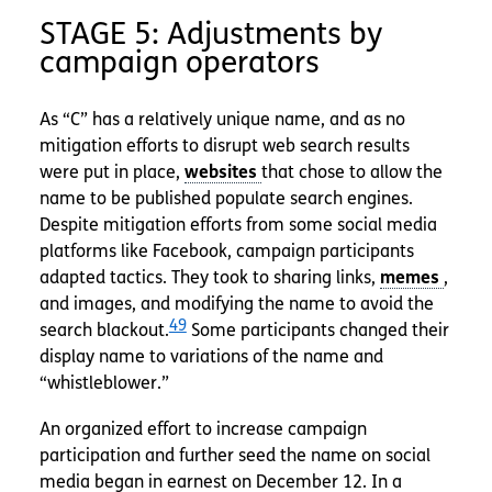
STAGE 5: Adjustments by
campaign operators
As “C” has a relatively unique name, and as no
mitigation efforts to disrupt web search results
were put in place,
that chose to allow the
name to be published populate search engines.
Despite mitigation efforts from some social media
platforms like Facebook, campaign participants
adapted tactics. They took to sharing links,
,
and images, and modifying the name to avoid the
49
search blackout.
Some participants changed their
display name to variations of the name and
“whistleblower.”
An organized effort to increase campaign
participation and further seed the name on social
media began in earnest on December 12. In a