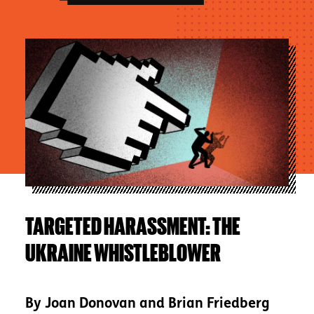
Image
TARGETED HARASSMENT: THE
UKRAINE WHISTLEBLOWER
By
Joan Donovan and Brian Friedberg