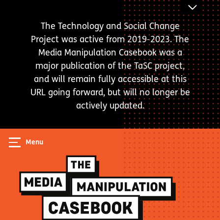
Skip
ANNOUNC
to
BAR
The Technology and Social Change
main
Project was active from 2019-2023. The
content
Media Manipulation Casebook was a
major publication of the TaSC project,
and will remain fully accessible at this
URL going forward, but will no longer be
actively updated.
Menu