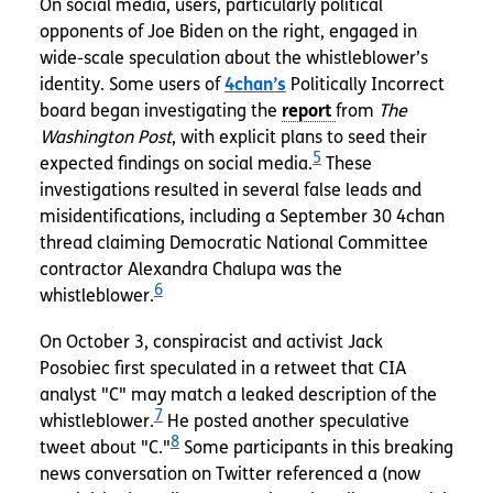
On social media, users, particularly political
opponents of Joe Biden on the right, engaged in
wide-scale speculation about the whistleblower’s
identity. Some users of
4chan’s
Politically Incorrect
board began investigating the
from
The
Washington Post
, with explicit plans to seed their
5
expected findings on social media.
These
investigations resulted in several false leads and
misidentifications, including a September 30 4chan
thread claiming Democratic National Committee
contractor Alexandra Chalupa was the
6
whistleblower.
On October 3, conspiracist
and activist Jack
Posobiec first speculated in a retweet that CIA
analyst "C" may match a leaked description of the
7
whistleblower.
He posted another speculative
8
tweet about "C."
Some participants in this breaking
news conversation on Twitter referenced a (now