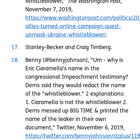
Whistleblower,”
The Washington Post
,
November 7, 2019,
https://www.washingtonpost.com/politics/20
allies-turned-online-campaign-quest-
unmask-ukraine-whistleblower/
.
17
Stanley-Becker and Craig Timberg.
18
Benny (@bennyjohnson), “Um - why is
Eric Ciaramella's name in the
congressional Impeachment testimony?
Dems said they would redact the name
of the "whistleblower." 2 explanations:
1. Ciaramella is not the whistleblower 2.
Dems messed up BIG TIME & printed the
name of the leaker in their own
document,” Twitter, November 6, 2019,
https://twitter.com/bennyjohnson/status/1