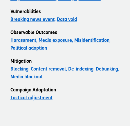
Vulnerabilities
Breaking news event
Data void
Observable Outcomes
Harassment
Media exposure
Misidentification
Political adoption
Mitigation
Blocking
Content removal
De-indexing
Debunking
Media blackout
Campaign Adaptation
Tactical adjustment