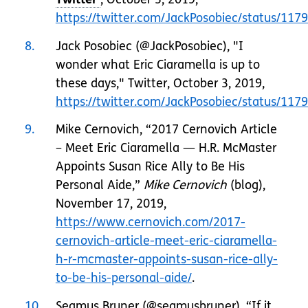
https://twitter.com/JackPosobiec/status/1
8
Jack Posobiec (@JackPosobiec), "I
wonder what Eric Ciaramella is up to
these days," Twitter, October 3, 2019,
https://twitter.com/JackPosobiec/status/1
9
Mike Cernovich, “2017 Cernovich Article
– Meet Eric Ciaramella — H.R. McMaster
Appoints Susan Rice Ally to Be His
Personal Aide,”
Mike Cernovich
(blog),
November 17, 2019,
https://www.cernovich.com/2017-
cernovich-article-meet-eric-ciaramella-
h-r-mcmaster-appoints-susan-rice-ally-
to-be-his-personal-aide/
.
10
Seamus Bruner (@seamusbruner), “If it