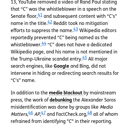
13, YouTube removed a video of Rand Paul stating
that “C” was the whistleblower in a speech on the
41
Senate floor,
and subsequent content with “C’s”
42
name in the title.
Reddit took no mitigation
43
efforts to suppress the name.
Wikipedia editors
reportedly prevented “C” being named as the
44
whistleblower.
“C” does not have a dedicated
Wikipedia page, and his name is not mentioned in
45
the Trump-Ukraine scandal entry.
All major
search engines, like
and Bing, did not
intervene in hiding or redirecting search results for
“C’s” name.
In addition to the
by mainstream
press, the work of
the Alexander Soros
misidentification was done by groups like
Media
46
47
48
Matters
,
AP
,
and FactCheck.org,
all of whom
refrained from identifying "C" in their reporting.