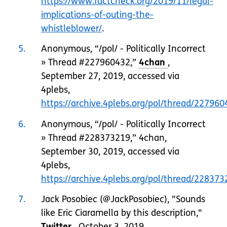
https://www.factcheck.org/2019/11/legal-
implications-of-outing-the-
whistleblower/
.
5
Anonymous, “/pol/ - Politically Incorrect
» Thread #227960432,”
,
September 27, 2019, accessed via
4plebs,
https://archive.4plebs.org/pol/thread/2279
6
Anonymous, “/pol/ - Politically Incorrect
» Thread #228373219,” 4chan,
September 30, 2019, accessed via
4plebs,
https://archive.4plebs.org/pol/thread/2283
7
Jack Posobiec (@JackPosobiec), "Sounds
like Eric Ciaramella by this description,"
, October 3, 2019,