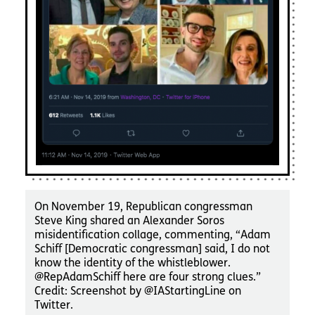
On November 19, Republican congressman
Steve King shared an Alexander Soros
misidentification collage, commenting, “Adam
Schiff [Democratic congressman] said, I do not
know the identity of the whistleblower.
@RepAdamSchiff here are four strong clues.”
Credit: Screenshot by @IAStartingLine on
Twitter.