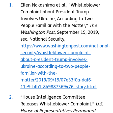
1
Ellen Nakashima et al., “Whistleblower
Complaint about President Trump
Involves Ukraine, According to Two
People Familiar with the Matter,”
The
Washington Post
, September 19, 2019,
sec. National Security,
https://www.washingtonpost.com/national-
security/whistleblower-complaint-
about-president-trump-involves-
ukraine-according-to-two-people-
familiar-with-the-
matter/2019/09/19/07e33f0a-daf6-
11e9-bfb1-849887369476_story.html
.
2
“House Intelligence Committee
Releases Whistleblower Complaint,”
U.S.
House of Representatives Permanent