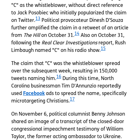
"C" as the whistleblower, without direct reference
to Jack Posobiec who initially popularized the claim
13
on Twitter.
Political provocateur Dinesh D’Souza
further amplified the claim in a retweet of an article
14
from
The Hill
on October 31.
Also on October 31,
following the
Real Clear Investigations
report, Rush
15
Limbaugh named "C" on his radio show.
The claim that "C" was the whistleblower spread
over the subsequent week, resulting in 150,000
16
tweets naming him.
During this time, North
Carolina businessman Tim D’Annunzio reportedly
used
Facebook
ads to spread the name, specifically
17
microtargeting Christians.
On November 6, political columnist Benny Johnson
shared an image of a transcript of the closed-door
congressional impeachment testimony of William
Taylor, the former acting ambassador to Ukraine.