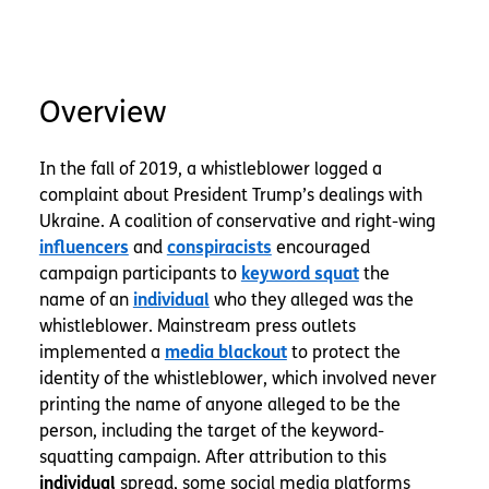
Overview
In the fall of 2019, a whistleblower logged a
complaint about President Trump’s dealings with
Ukraine. A coalition of conservative and right-wing
influencers
and
conspiracists
encouraged
campaign participants to
keyword squat
the
name of an
individual
who they alleged was the
whistleblower. Mainstream press outlets
implemented a
media blackout
to protect the
identity of the whistleblower, which involved never
printing the name of anyone alleged to be the
person, including the target of the keyword-
squatting campaign. After attribution to this
spread, some social media platforms