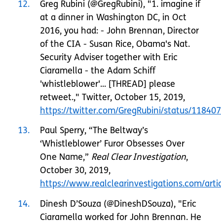
12
Greg Rubini (@GregRubini), "1. imagine if
at a dinner in Washington DC, in Oct
2016, you had: - John Brennan, Director
of the CIA - Susan Rice, Obama's Nat.
Security Adviser together with Eric
Ciaramella - the Adam Schiff
'whistleblower'... [THREAD] please
retweet.," Twitter, October 15, 2019,
https://twitter.com/GregRubini/status/1184
13
Paul Sperry, “The Beltway’s
‘Whistleblower’ Furor Obsesses Over
One Name,”
Real Clear Investigation
,
October 30, 2019,
https://www.realclearinvestigations.com/a
14
Dinesh D’Souza (@DineshDSouza), "Eric
Ciaramella worked for John Brennan. He