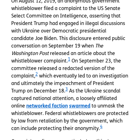
On August 12, 2019, an anonymous government
whistleblower filed a complaint to the US Senate
Select Committee on Intelligence, asserting that
President Trump had engaged in illegal discussions
with Ukraine over Democratic presidential
candidate Joe Biden. This disclosure entered public
conversation on September 19 when
The
Washington Post
released an article about the
1
whistleblower complaint.
On September 23, the
committee released a redacted version of the
2
complaint,
which eventually led to an investigation
and ultimately the impeachment of President
3
Trump on December 18.
As the Ukraine scandal
captured national attention, a loosely affiliated
online
networked faction
swarmed
to unmask the
whistleblower. Federal whistleblowers are protected
by law from retaliation by the government, which
4
can include protecting their anonymity.