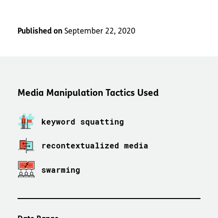
Published on
September 22, 2020
Media Manipulation Tactics Used
keyword squatting
recontextualized media
swarming