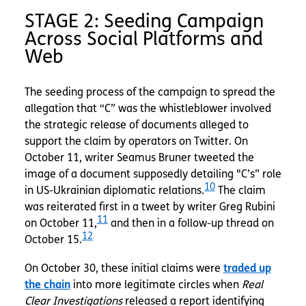
STAGE 2: Seeding Campaign
Across Social Platforms and
Web
The seeding process of the campaign to spread the
allegation that “C” was the whistleblower involved
the strategic release of documents alleged to
support the claim by operators on Twitter. On
October 11, writer Seamus Bruner tweeted the
image of a document supposedly detailing "C’s” role
10
in US-Ukrainian diplomatic relations.
The claim
was reiterated first in a tweet by writer Greg Rubini
11
on October 11,
and then in a follow-up thread on
12
October 15.
On October 30, these initial claims were
traded up
the chain
into more legitimate circles when
Real
Clear Investigations
released a report identifying