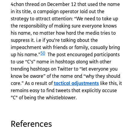
4chan thread on December 12 that used the name
in its title, a campaign operator laid out the
strategy to attract attention: “We need to take up
the responsibility of making sure everyone knows
his name, no matter how hard the media tries to
suppress it. i.e if you're talking about the
impeachment with friends or family, casually bring
50
up his name.”
The post encouraged participants
to use “C’s” name in hashtags along with other
trending hashtags on Twitter to “let everyone you
know be aware” of the name and “why they should
care.” As a result of
tactical adjustments
like this, it
remains easy to find tweets that explicitly accuse
"C" of being the whistleblower.
References