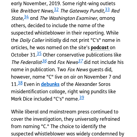
early November, 2019. Some right-wing outlets
32
33
like
Breitbart News
,
The Gateway Pundit
,
Red
34
State
,
and
The Washington Examiner
, among
others, decided to include the name of the
suspected whistleblower in their reporting. While
the
Daily Caller
initially did not print "C’s" name in
articles, he was named on the site’s
on
35
October 31.
Other conservative publications like
36
37
The Federalist
and
Fox News
did not include his
name in publication. Two
Fox News
guests did,
however, name "C" live on air on November 7 and
38
11.
Even in
debunks
of the Alexander Soros
misidentification collage, right wing pundits like
39
Mark Dice included "C’s" name.
While liberal and mainstream press continued to
cover the investigation, they universally refrained
from naming "C." The choice to identify the
suspected whistleblower was widely condemned by