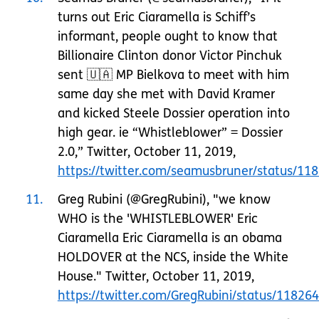
turns out Eric Ciaramella is Schiff’s
informant, people ought to know that
Billionaire Clinton donor Victor Pinchuk
sent 🇺🇦 MP Bielkova to meet with him
same day she met with David Kramer
and kicked Steele Dossier operation into
high gear. ie “Whistleblower” = Dossier
2.0,” Twitter, October 11, 2019,
https://twitter.com/seamusbruner/status/1
11
Greg Rubini (@GregRubini), "we know
WHO is the 'WHISTLEBLOWER' Eric
Ciaramella Eric Ciaramella is an obama
HOLDOVER at the NCS, inside the White
House." Twitter, October 11, 2019,
https://twitter.com/GregRubini/status/1182