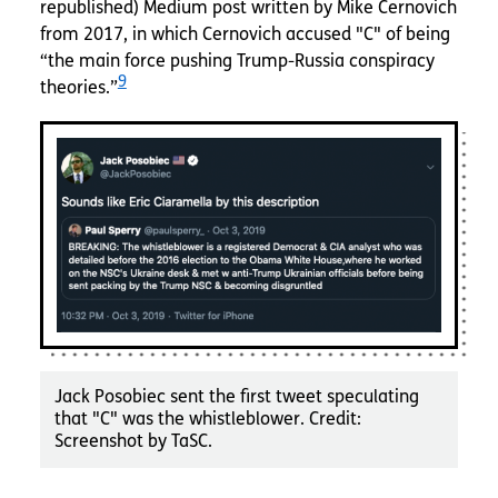
republished) Medium post written by Mike Cernovich
from 2017, in which Cernovich accused "C" of being
“the main force pushing Trump-Russia conspiracy
9
theories.”
Jack Posobiec sent the first tweet speculating
that "C" was the whistleblower. Credit:
Screenshot by TaSC.