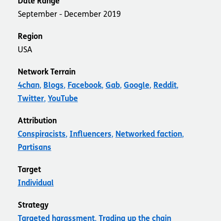
Date Range
September - December 2019
Region
USA
Network Terrain
4chan
Blogs
Facebook
Gab
Google
Reddit
Twitter
YouTube
Attribution
Conspiracists
Influencers
Networked faction
Partisans
Target
Individual
Strategy
Targeted harassment
Trading up the chain