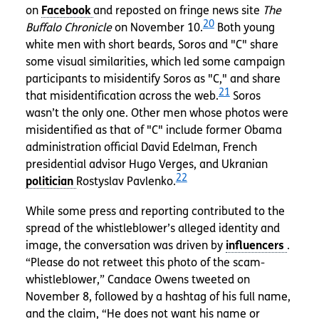
on
and reposted on fringe news site
The
20
Buffalo Chronicle
on November 10.
Both young
white men with short beards, Soros and "C" share
some visual similarities, which led some campaign
participants to misidentify Soros as "C," and share
21
that misidentification across the web.
Soros
wasn’t the only one. Other men whose photos were
misidentified as that of "C" include former Obama
administration official David Edelman, French
presidential advisor Hugo Verges, and Ukranian
22
Rostyslav Pavlenko.
While some press and reporting contributed to the
spread of the whistleblower’s alleged identity and
image, the conversation was driven by
.
“Please do not retweet this photo of the scam-
whistleblower,” Candace Owens tweeted on
November 8, followed by a hashtag of his full name,
and the claim, “He does not want his name or