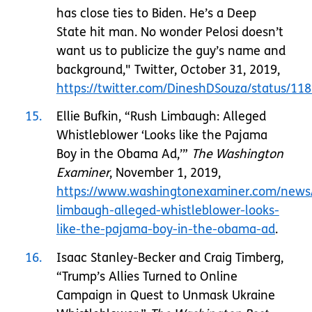
has close ties to Biden. He’s a Deep
State hit man. No wonder Pelosi doesn’t
want us to publicize the guy’s name and
background," Twitter, October 31, 2019,
https://twitter.com/DineshDSouza/status/1
15
Ellie Bufkin, “Rush Limbaugh: Alleged
Whistleblower ‘Looks like the Pajama
Boy in the Obama Ad,’”
The Washington
Examiner
, November 1, 2019,
https://www.washingtonexaminer.com/news/
limbaugh-alleged-whistleblower-looks-
like-the-pajama-boy-in-the-obama-ad
.
16
Isaac Stanley-Becker and Craig Timberg,
“Trump’s Allies Turned to Online
Campaign in Quest to Unmask Ukraine